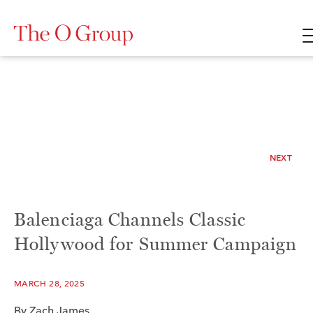
NEXT
Balenciaga Channels Classic
Hollywood for Summer Campaign
MARCH 28, 2025
By
Zach James