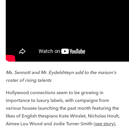
Ms. Sennott and Mr. Eydelshteyn add to the maison’s
roster of rising talents
Hollywood connections seem to be growing in
importance to luxury labels, with campaigns from
various houses launching the past month featuring the
likes of English thespians Kate Winslet, Nicholas Hoult,
Aimee Lou Wood and Jodie Turner-Smith (
see story
),