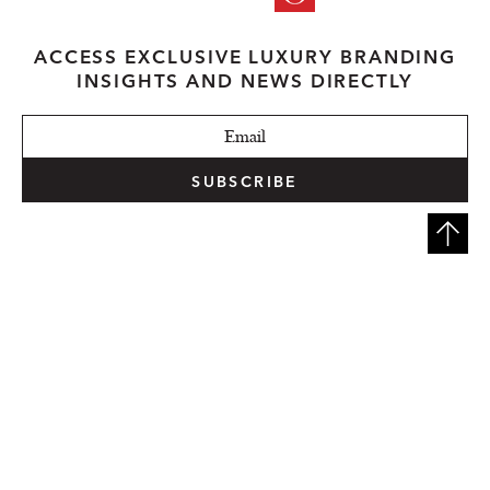
ACCESS EXCLUSIVE LUXURY BRANDING
INSIGHTS AND NEWS DIRECTLY
SUBSCRIBE