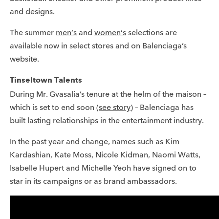
and designs.
The summer
men’s
and
women’s
selections are
available now in select stores and on Balenciaga’s
website.
Tinseltown Talents
During Mr. Gvasalia’s tenure at the helm of the maison –
which is set to end soon (
see story
) – Balenciaga has
built lasting relationships in the entertainment industry.
In the past year and change, names such as Kim
Kardashian, Kate Moss, Nicole Kidman, Naomi Watts,
Isabelle Hupert and Michelle Yeoh have signed on to
star in its campaigns or as brand ambassadors.