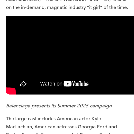
on the in-demand, magnetic industry “it girl” of the time.
Balenciaga presents its Summer 2025 campaign
The large cast includes American actor Kyle
MacLachlan, American actresses Georgia Ford and