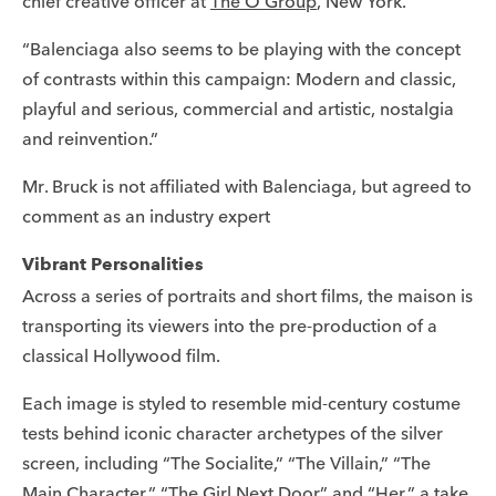
chief creative officer at
The O Group
, New York.
“Balenciaga also seems to be playing with the concept
of contrasts within this campaign: Modern and classic,
playful and serious, commercial and artistic, nostalgia
and reinvention.”
Mr. Bruck is not affiliated with Balenciaga, but agreed to
comment as an industry expert
Vibrant Personalities
Across a series of portraits and short films, the maison is
transporting its viewers into the pre-production of a
classical Hollywood film.
Each image is styled to resemble mid-century costume
tests behind iconic character archetypes of the silver
screen, including “The Socialite,” “The Villain,” “The
Main Character,” “The Girl Next Door” and “Her,” a take