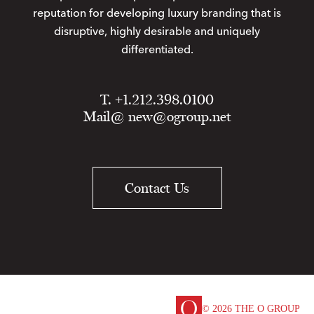
reputation for developing luxury branding that is
disruptive, highly desirable and uniquely
differentiated.
T. +1.212.398.0100
Mail@
new@ogroup.net
Contact Us
© 2026 THE O GROUP