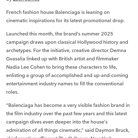
French fashion house Balenciaga is leaning on
cinematic inspirations for its latest promotional drop.
Launched this month, the brand’s summer 2025
campaign draws upon classical Hollywood history and
archetypes. For the initiative, creative director Demna
Gvasalia linked up with British artist and filmmaker
Nadia Lee Cohen to bring these characters to life,
enlisting a group of accomplished and up-and-coming
entertainment industry names to fill the conventional
roles.
“Balenciaga has become a very visible fashion brand in
the film industry over the past few years and this latest
campaign dives even deeper into the house’s
admiration of all things cinematic,” said Daymon Bruck,