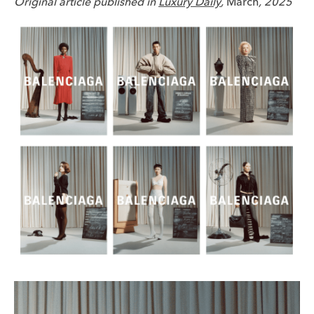
Original article published in
Luxury Daily
,
March
, 2025