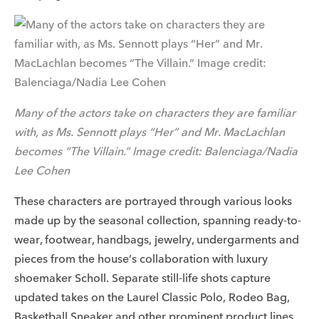
Many of the actors take on characters they are familiar
with, as Ms. Sennott plays “Her” and Mr. MacLachlan
becomes “The Villain.” Image credit: Balenciaga/Nadia
Lee Cohen
These characters are portrayed through various looks
made up by the seasonal collection, spanning ready-to-
wear, footwear, handbags, jewelry, undergarments and
pieces from the house’s collaboration with luxury
shoemaker Scholl. Separate still-life shots capture
updated takes on the Laurel Classic Polo, Rodeo Bag,
Basketball Sneaker and other prominent product lines