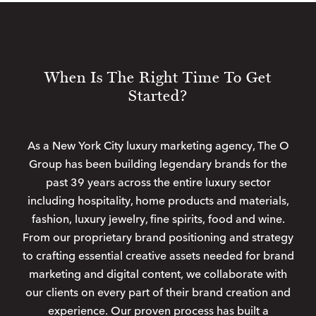
When Is The Right Time To Get
Started?
As a New York City luxury marketing agency, The O
Group has been building legendary brands for the
past 39 years across the entire luxury sector
including hospitality, home products and materials,
fashion, luxury jewelry, fine spirits, food and wine.
From our proprietary brand positioning and strategy
to crafting essential creative assets needed for brand
marketing and digital content, we collaborate with
our clients on every part of their brand creation and
experience. Our proven process has built a