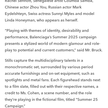
Rachel Sennott, Senegalese artist Coumba Samba,
Chinese actor Zhou You, Russian actor Mark
Eydelshteyn, Swiss actress Sunnyi Myles and model
Linda Honeyman, who appears as herself.
“Playing with themes of identity, desirability and
performance, Balenciaga’s Summer 2025 campaign
presents a stylized world of modern glamour and role-
play to potential and current customers,” said Mr. Bruck.
Stills capture the multidisciplinary talents in a
monochromatic set, surrounded by various period
accurate furnishings and on-set equipment, such as
spotlights and metal fans. Each figurehead stands next
to a film slate, filled out with their respective names, a
credit to Ms. Cohen, a scene number, and the role
they’re playing in the fictional film, titled “Summer 25
Campaign.”