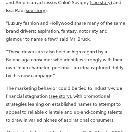
and American actresses Chloë Sevigny (
see story
) and
Issa Rae (
see story
).
“Luxury fashion and Hollywood share many of the same
brand drivers: aspiration, fantasy, notoriety and
glamour to name a few,” said Mr. Bruck.
“These drivers are also held in high regard by a
Balenciaga consumer who identifies strongly with their
own ‘main character’ persona – an idea captured deftly
by this new campaign.”
The marketing behavior could be tied to industry-wide
financial stagnation (
see story
), with promotional
strategies leaning on established names to attempt to
appeal to reliable clientele and up-and-coming talents
to draw in varied niches of aspirational consumers.