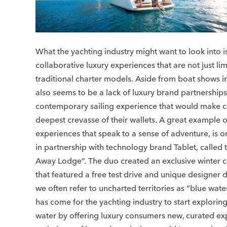
What the yachting industry might want to look into 
collaborative luxury experiences that are not just lim
traditional charter models. Aside from boat shows i
also seems to be a lack of luxury brand partnerships
contemporary sailing experience that would make 
deepest crevasse of their wallets. A great example 
experiences that speak to a sense of adventure, is 
in partnership with technology brand Tablet, called
Away Lodge”. The duo created an exclusive winter 
that featured a free test drive and unique designer d
we often refer to uncharted territories as “blue wate
has come for the yachting industry to start explorin
water by offering luxury consumers new, curated ex