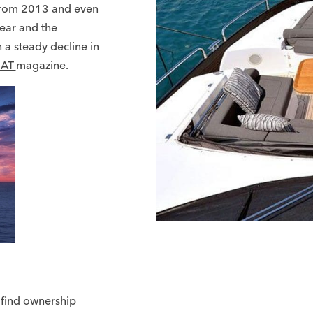
from 2013 and even
year and the
 a steady decline in
AT
magazine.
 find ownership