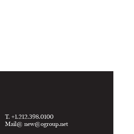
T. +1.212.398.0100
Mail@
new@ogroup.net