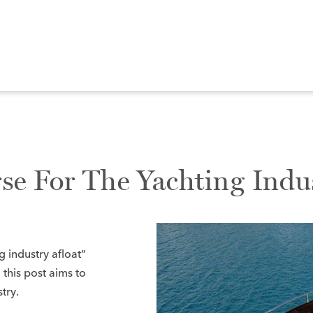
se For The Yachting Indu
g industry afloat”
 this post aims to
try.