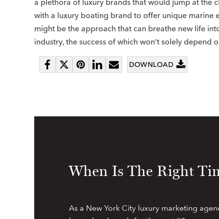
a plethora of luxury brands that would jump at the 
with a luxury boating brand to offer unique marine 
might be the approach that can breathe new life int
industry, the success of which won’t solely depend o
DOWNLOAD
Share
Tweet
Pin
Share
Send
on
it
on
email
Facebook
LinkedIn
When Is The Right Tim
As a New York City luxury marketing agen