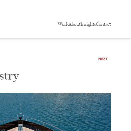
Work
About
Insights
Contact
NEXT
stry