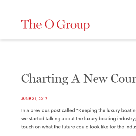
Charting A New Cour
JUNE 21, 2017
In a previous post called “Keeping the luxury boatin
we started talking about the luxury boating industry;
touch on what the future could look like for the indus