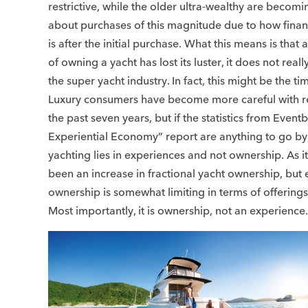
restrictive, while the older ultra-wealthy are becomi
about purchases of this magnitude due to how finan
is after the initial purchase. What this means is that
of owning a yacht has lost its luster, it does not reall
the super yacht industry. In fact, this might be the tim
Luxury consumers have become more careful with re
the past seven years, but if the statistics from Eventb
Experiential Economy” report are anything to go by, 
yachting lies in experiences and not ownership. As i
been an increase in fractional yacht ownership, but
ownership is somewhat limiting in terms of offering
Most importantly, it is ownership, not an experience.