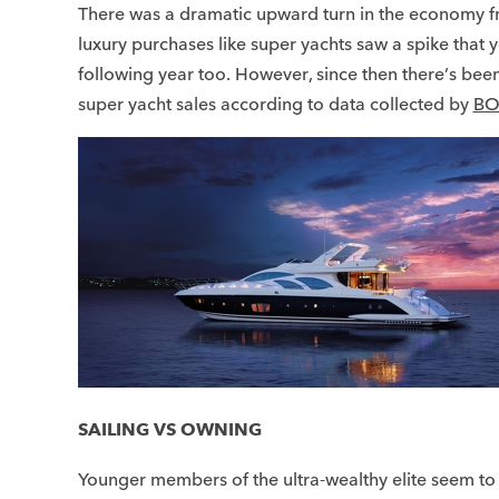
There was a dramatic upward turn in the economy 
luxury purchases like super yachts saw a spike that 
following year too. However, since then there’s been
super yacht sales according to data collected by
BO
SAILING VS OWNING
Younger members of the ultra-wealthy elite seem to