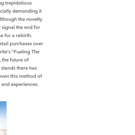
ng trepidatious
cially demanding it
 although the novelty
y signal the end for
e for a rebirth.
tail purchases over
rite’s “Fueling The
the future of
t stands there has
 even this method of
s and experiences.