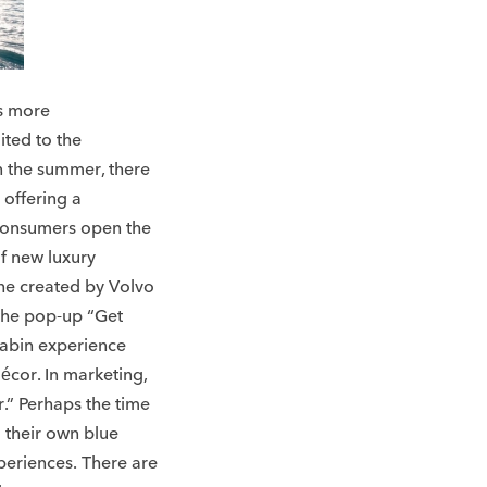
is more
ited to the
n the summer, there
 offering a
consumers open the
of new luxury
one created by Volvo
 the pop-up “Get
cabin experience
écor. In marketing,
r.” Perhaps the time
g their own blue
periences. There are