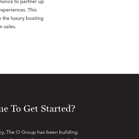
chance to partner up
experiences. This
o the luxury boating
n sales.
e To Get Started?
cy, The O Group has been building