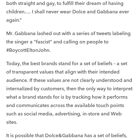
both straight and gay, to fulfill their dream of having
children…. I shall never wear Dolce and Gabbana ever
again.”
Mr. Gabbana lashed out with a series of tweets labeling
the singer a “fascist” and calling on people to
#BoycottEltonJohn.
Today, the best brands stand for a set of beliefs – a set
of transparent values that align with their intended
audience. If these values are not clearly understood and
internalized by customers, then the only way to interpret
what a brand stands for is by tracking how it performs
and communicates across the available touch points
such as social media, advertising, in-store and Web
sites.
It is possible that Dolce&Gabbana has a set of beliefs,