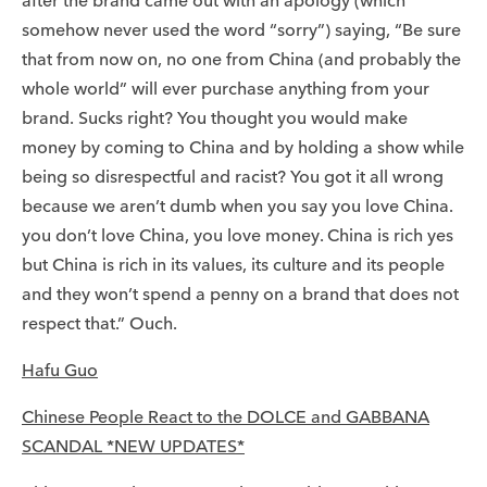
after the brand came out with an apology (which
somehow never used the word “sorry”) saying, “Be sure
that from now on, no one from China (and probably the
whole world” will ever purchase anything from your
brand. Sucks right? You thought you would make
money by coming to China and by holding a show while
being so disrespectful and racist? You got it all wrong
because we aren’t dumb when you say you love China.
you don’t love China, you love money. China is rich yes
but China is rich in its values, its culture and its people
and they won’t spend a penny on a brand that does not
respect that.” Ouch.
Hafu Guo
Chinese People React to the DOLCE and GABBANA
SCANDAL *NEW UPDATES*