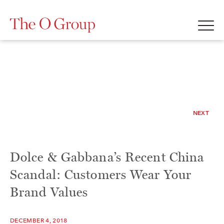
NEXT
Dolce & Gabbana’s Recent China
Scandal: Customers Wear Your
Brand Values
DECEMBER 4, 2018