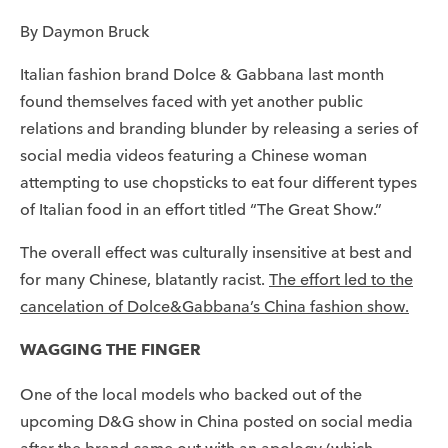
By Daymon Bruck
Italian fashion brand Dolce & Gabbana last month
found themselves faced with yet another public
relations and branding blunder by releasing a series of
social media videos featuring a Chinese woman
attempting to use chopsticks to eat four different types
of Italian food in an effort titled “The Great Show.”
The overall effect was culturally insensitive at best and
for many Chinese, blatantly racist.
The effort led to the
cancelation of Dolce&Gabbana’s China fashion show.
WAGGING THE FINGER
One of the local models who backed out of the
upcoming D&G show in China posted on social media