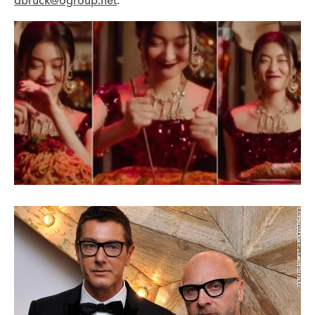
dbruck@ogroup.net
.