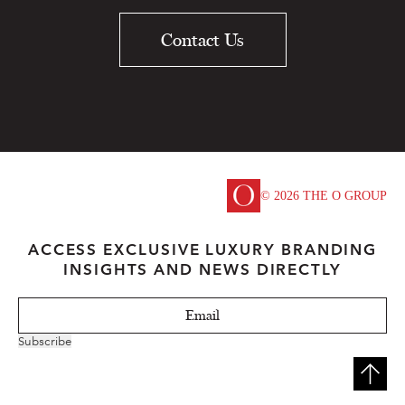
Contact Us
© 2026 THE O GROUP
ACCESS EXCLUSIVE LUXURY BRANDING
INSIGHTS AND NEWS DIRECTLY
Subscribe