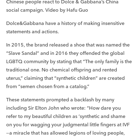
Chinese people react to Dolce & Gabbana’s China
social campaign. Video by Hafu Guo
Dolce&Gabbana have a history of making insensitive
statements and actions.
In 2015, the brand released a shoe that was named the
“Slave Sandal” and in 2016 they offended the global
LGBTQ community by stating that “The only family is the
traditional one. No chemical offspring and rented
uterus,” claiming that “synthetic children” are created
from “semen chosen from a catalog.”
These statements prompted a backlash by many
including Sir Elton John who wrote: “How dare you
refer to my beautiful children as ’synthetic and shame
on you for wagging your judgmental little fingers at IVF
—a miracle that has allowed legions of loving people,