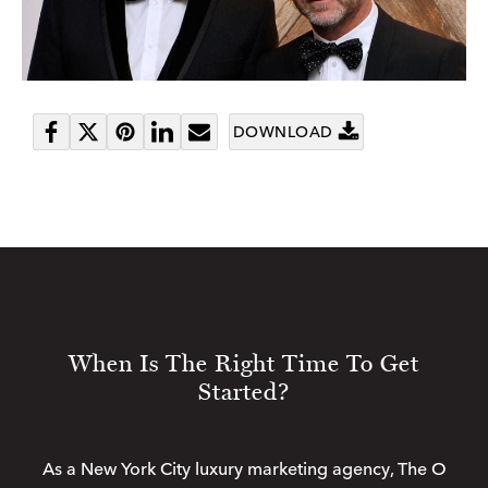
DOWNLOAD
Share
Tweet
Pin
Share
Send
on
it
on
email
Facebook
LinkedIn
When Is The Right Time To Get
Started?
As a New York City luxury marketing agency, The O