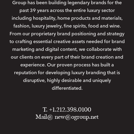
Group has been building legendary brands for the
past 39 years across the entire luxury sector
including hospitality, home products and materials,
fashion, luxury jewelry, fine spirits, food and wine.
From our proprietary brand positioning and strategy
to crafting essential creative assets needed for brand
marketing and digital content, we collaborate with
our clients on every part of their brand creation and
experience. Our proven process has built a
reputation for developing luxury branding that is
disruptive, highly desirable and uniquely
differentiated.
T. +1.212.398.0100
Mail@
new@ogroup.net