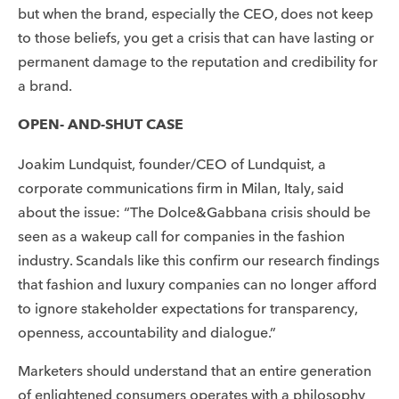
but when the brand, especially the CEO, does not keep
to those beliefs, you get a crisis that can have lasting or
permanent damage to the reputation and credibility for
a brand.
OPEN- AND-SHUT CASE
Joakim Lundquist, founder/CEO of Lundquist, a
corporate communications firm in Milan, Italy, said
about the issue: “The Dolce&Gabbana crisis should be
seen as a wakeup call for companies in the fashion
industry. Scandals like this confirm our research findings
that fashion and luxury companies can no longer afford
to ignore stakeholder expectations for transparency,
openness, accountability and dialogue.”
Marketers should understand that an entire generation
of enlightened consumers operates with a philosophy