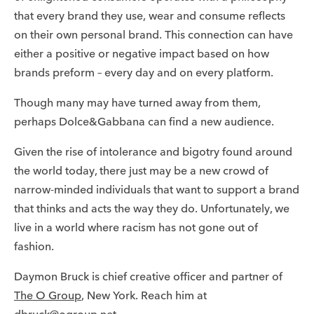
that every brand they use, wear and consume reflects
on their own personal brand. This connection can have
either a positive or negative impact based on how
brands preform – every day and on every platform.
Though many may have turned away from them,
perhaps Dolce&Gabbana can find a new audience.
Given the rise of intolerance and bigotry found around
the world today, there just may be a new crowd of
narrow-minded individuals that want to support a brand
that thinks and acts the way they do. Unfortunately, we
live in a world where racism has not gone out of
fashion.
Daymon Bruck is chief creative officer and partner of
The O Group
, New York. Reach him at