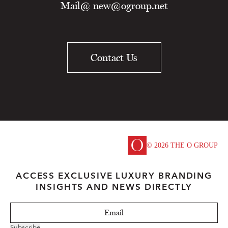
Mail@
new@ogroup.net
Contact Us
© 2026 THE O GROUP
ACCESS EXCLUSIVE LUXURY BRANDING
INSIGHTS AND NEWS DIRECTLY
Subscribe