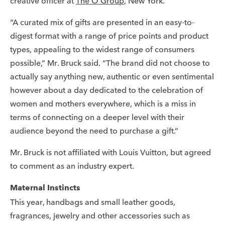
creative officer at
The O Group
, New York.
“A curated mix of gifts are presented in an easy-to-
digest format with a range of price points and product
types, appealing to the widest range of consumers
possible,” Mr. Bruck said. “The brand did not choose to
actually say anything new, authentic or even sentimental
however about a day dedicated to the celebration of
women and mothers everywhere, which is a miss in
terms of connecting on a deeper level with their
audience beyond the need to purchase a gift.”
Mr. Bruck is not affiliated with Louis Vuitton, but agreed
to comment as an industry expert.
Maternal Instincts
This year, handbags and small leather goods,
fragrances, jewelry and other accessories such as