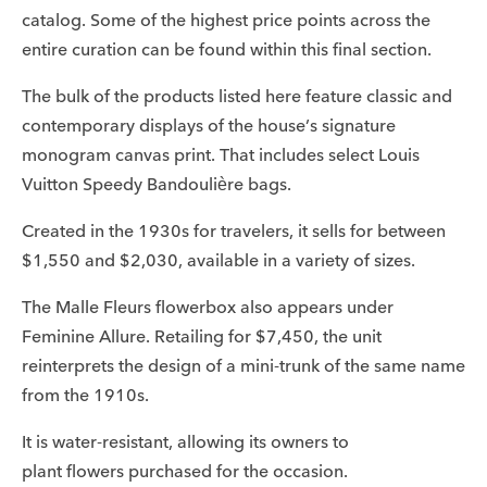
catalog. Some of the highest price points across the
entire curation can be found within this final section.
The bulk of the products listed here feature classic and
contemporary displays of the house’s signature
monogram canvas print. That includes select Louis
Vuitton Speedy Bandoulière bags.
Created in the 1930s for travelers, it sells for between
$1,550 and $2,030, available in a variety of sizes.
The Malle Fleurs flowerbox also appears under
Feminine Allure. Retailing for $7,450, the unit
reinterprets the design of a mini-trunk of the same name
from the 1910s.
It is water-resistant, allowing its owners to
plant flowers purchased for the occasion.