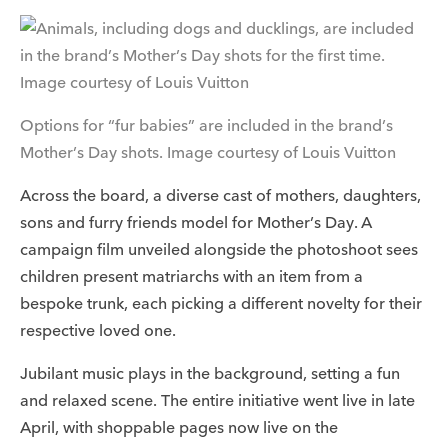
Options for “fur babies” are included in the brand’s
Mother’s Day shots. Image courtesy of Louis Vuitton
Across the board, a diverse cast of mothers, daughters,
sons and furry friends model for Mother’s Day. A
campaign film unveiled alongside the photoshoot sees
children present matriarchs with an item from a
bespoke trunk, each picking a different novelty for their
respective loved one.
Jubilant music plays in the background, setting a fun
and relaxed scene. The entire initiative went live in late
April, with shoppable pages now live on the