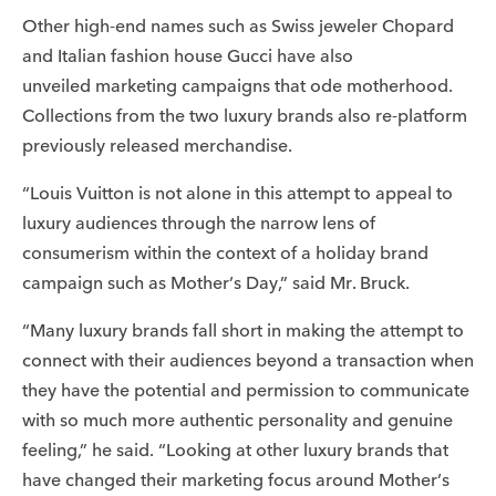
Other high-end names such as Swiss jeweler Chopard
and Italian fashion house Gucci have also
unveiled marketing campaigns that ode motherhood.
Collections from the two luxury brands also re-platform
previously released merchandise.
“Louis Vuitton is not alone in this attempt to appeal to
luxury audiences through the narrow lens of
consumerism within the context of a holiday brand
campaign such as Mother’s Day,” said Mr. Bruck.
“Many luxury brands fall short in making the attempt to
connect with their audiences beyond a transaction when
they have the potential and permission to communicate
with so much more authentic personality and genuine
feeling,” he said. “Looking at other luxury brands that
have changed their marketing focus around Mother’s