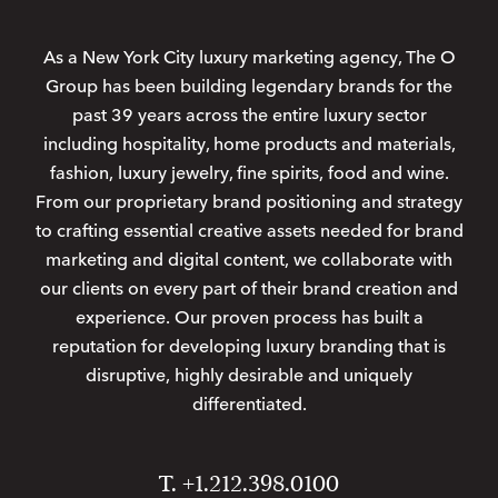
As a New York City luxury marketing agency, The O
Group has been building legendary brands for the
past 39 years across the entire luxury sector
including hospitality, home products and materials,
fashion, luxury jewelry, fine spirits, food and wine.
From our proprietary brand positioning and strategy
to crafting essential creative assets needed for brand
marketing and digital content, we collaborate with
our clients on every part of their brand creation and
experience. Our proven process has built a
reputation for developing luxury branding that is
disruptive, highly desirable and uniquely
differentiated.
T. +1.212.398.0100