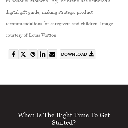
In honor of Mother's Day, the brand has delivered a
digital gift guide, making strategic product
recommendations for caregivers and children. Image
courtesy of Louis Vuitton
DOWNLOAD
Share
Tweet
Pin
Share
Send
on
it
on
email
Facebook
LinkedIn
When Is The Right Time To Get
Started?