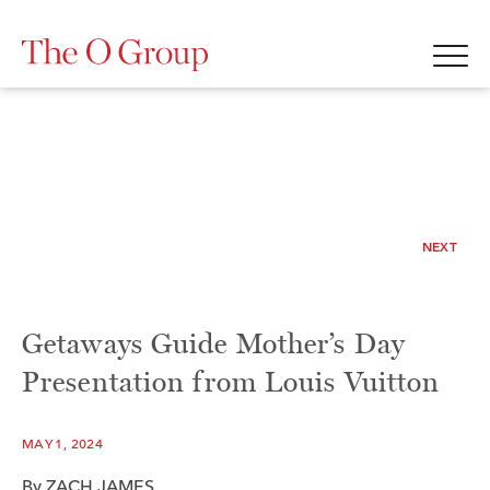
NEXT
Getaways Guide Mother’s Day
Presentation from Louis Vuitton
MAY 1, 2024
By
ZACH JAMES