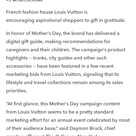
French fashion house Louis Vuitton is
encouraging aspirational shoppers to gift in gratitude.
In honor of Mother’s Day, the brand has delivered a
digital gift guide, making recommendations for
caregivers and their children. The campaign’s product
highlights — trunks, city guides and other such
accessories — have been featured in a few recent
marketing bids from Louis Vuitton, signaling that its
lifestyle and travel collections remain among its sales
priorities.
“At first glance, this Mother’s Day campaign content
from Louis Vuitton seems to be a pretty standard
marketing effort for an annual event celebrated by most
of their audience base,” said Daymon Bruck, chief