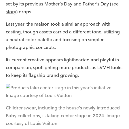
set by its previous Mother’s Day and Father’s Day (
see
story
) drops.
Last year, the maison took a similar approach with
casting, though assets carried a different tone, utilizing
a neutral color palette and focusing on simpler
photographic concepts.
Its current creative appears lighthearted and playful in
comparison, spotlighting more products as LVMH looks
to keep its flagship brand growing.
Childrenswear, including the house’s newly-introduced
Baby collections, is taking center stage in 2024. Image
courtesy of Louis Vuitton