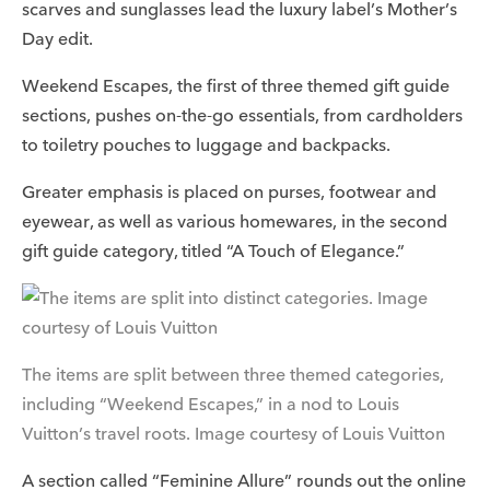
scarves and sunglasses lead the luxury label’s Mother’s
Day edit.
Weekend Escapes, the first of three themed gift guide
sections, pushes on-the-go essentials, from cardholders
to toiletry pouches to luggage and backpacks.
Greater emphasis is placed on purses, footwear and
eyewear, as well as various homewares, in the second
gift guide category, titled “A Touch of Elegance.”
The items are split between three themed categories,
including “Weekend Escapes,” in a nod to Louis
Vuitton’s travel roots. Image courtesy of Louis Vuitton
A section called “Feminine Allure” rounds out the online