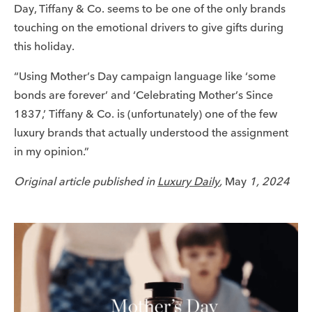
Day, Tiffany & Co. seems to be one of the only brands
touching on the emotional drivers to give gifts during
this holiday.
“Using Mother’s Day campaign language like ‘some
bonds are forever’ and ‘Celebrating Mother’s Since
1837,’ Tiffany & Co. is (unfortunately) one of the few
luxury brands that actually understood the assignment
in my opinion.”
Original article published in
Luxury Daily
,
May
1, 2024