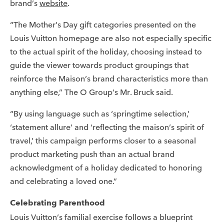
brand’s
website
.
“The Mother’s Day gift categories presented on the
Louis Vuitton homepage are also not especially specific
to the actual spirit of the holiday, choosing instead to
guide the viewer towards product groupings that
reinforce the Maison’s brand characteristics more than
anything else,” The O Group’s Mr. Bruck said.
“By using language such as ‘springtime selection,’
‘statement allure’ and ‘reflecting the maison’s spirit of
travel,’ this campaign performs closer to a seasonal
product marketing push than an actual brand
acknowledgment of a holiday dedicated to honoring
and celebrating a loved one.”
Celebrating Parenthood
Louis Vuitton’s familial exercise follows a blueprint