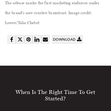
The release marks the first marketing endeavor under
the brand's new creative braintrust. Image credit:
Loewe/Talia Chetrit
DOWNLOAD
Share
Tweet
Pin
Share
Send
on
it
on
email
Facebook
LinkedIn
When Is The Right Time To Get
Started?