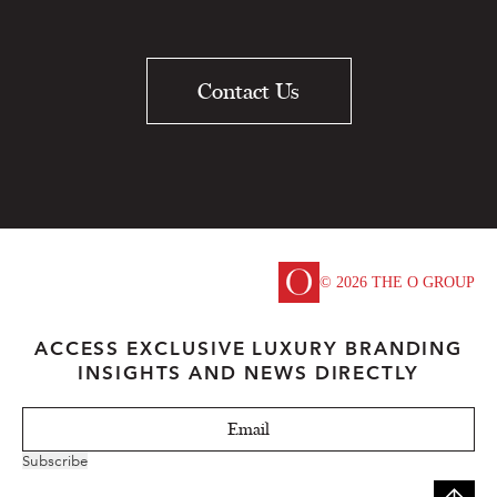
Contact Us
© 2026 THE O GROUP
ACCESS EXCLUSIVE LUXURY BRANDING
INSIGHTS AND NEWS DIRECTLY
Subscribe