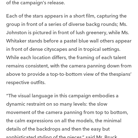
of the campaign’s release.
Each of the stars appears in a short film, capturing the
group in front of a series of diverse backg rounds; Ms.
Johnston is pictured in front of lush greenery, while Ms.
Whitaker stands before a pastel blue wall others appear
in front of dense cityscapes and in tropical settings.
While each location differs, the framing of each talent
remains consistent, with the camera panning down from
above to provide a top-to-bottom view of the thespians’
respective outfits.
“The visual language in this campaign embodies a
dynamic restraint on so many levels: the slow
movement of the camera panning from top to bottom,
the calm expressions on all the models, the minimal
details of the backdrops and then the easy but
sophisticated styling of the pieces,” said Mr. Bruck.