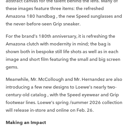
abstract canvas for the talent behind the lens. Many of
these images feature three items: the refreshed
Amazona 180 handbag , the new Speed sunglasses and
the never-before-seen Grip sneaker.
For the brand’s 180th anniversary, it is refreshing the
Amazona clutch with modernity in mind; the bag is
shown both in bespoke still life shots as well as in each
image and short film featuring the small and big screen
gems.
Meanwhile, Mr. McCollough and Mr. Hernandez are also
introducing a few new designs to Loewe’s nearly two-
century-old catalog , with the Speed eyewear and Grip
footwear lines. Loewe’s spring /summer 2026 collection
will release in-store and online on Feb. 26.
Making an Impact