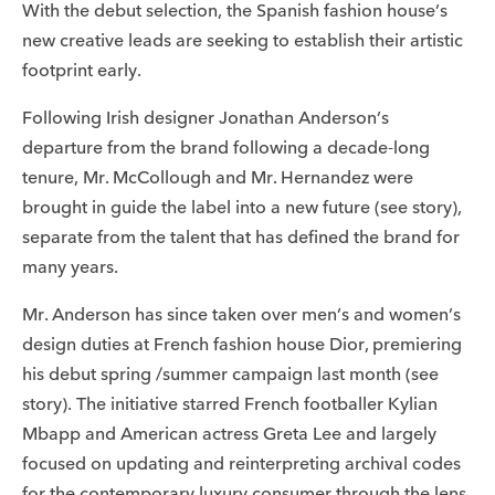
With the debut selection, the Spanish fashion house’s
new creative leads are seeking to establish their artistic
footprint early.
Following Irish designer Jonathan Anderson’s
departure from the brand following a decade-long
tenure, Mr. McCollough and Mr. Hernandez were
brought in guide the label into a new future (see story),
separate from the talent that has defined the brand for
many years.
Mr. Anderson has since taken over men’s and women’s
design duties at French fashion house Dior, premiering
his debut spring /summer campaign last month (see
story). The initiative starred French footballer Kylian
Mbapp and American actress Greta Lee and largely
focused on updating and reinterpreting archival codes
for the contemporary luxury consumer through the lens