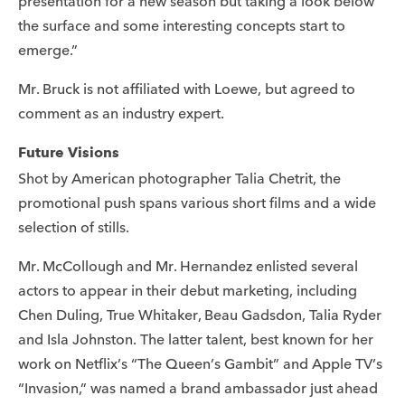
presentation for a new season but taking a look below
the surface and some interesting concepts start to
emerge.”
Mr. Bruck is not affiliated with Loewe, but agreed to
comment as an industry expert.
Future Visions
Shot by American photographer Talia Chetrit, the
promotional push spans various short films and a wide
selection of stills.
Mr. McCollough and Mr. Hernandez enlisted several
actors to appear in their debut marketing, including
Chen Duling, True Whitaker, Beau Gadsdon, Talia Ryder
and Isla Johnston. The latter talent, best known for her
work on Netflix’s “The Queen’s Gambit” and Apple TV’s
“Invasion,” was named a brand ambassador just ahead