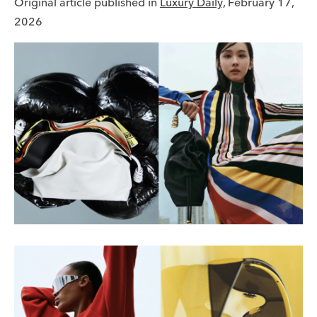
Original article published in
Luxury Daily,
February 17,
2026