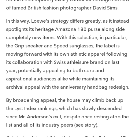
of famed British fashion photographer David Sims.
In this way, Loewe’s strategy differs greatly, as it instead
spotlights its heritage Amazona 180 purse along side
completely new items. With this selection, in particular,
the Grip sneaker and Speed sunglasses, the label is
moving forward with its own athletic apparel following
its collaboration with Swiss athleisure brand on last
year, potentially appealing to both core and
aspirational audiences alike while maintaining its
archival appeal with the anniversary handbag redesign.
By broadening appeal, the house may climb back up
the Lyst Index rankings, which has slowly descended
since Mr. Anderson’s exit, despite once resting atop the
list and all of its industry peers (see story).