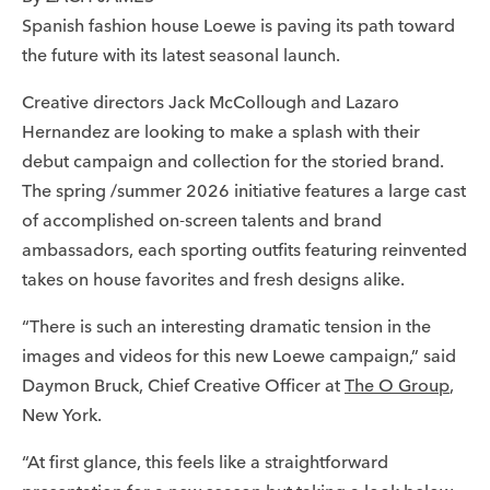
Spanish fashion house Loewe is paving its path toward
the future with its latest seasonal launch.
Creative directors Jack McCollough and Lazaro
Hernandez are looking to make a splash with their
debut campaign and collection for the storied brand.
The spring /summer 2026 initiative features a large cast
of accomplished on-screen talents and brand
ambassadors, each sporting outfits featuring reinvented
takes on house favorites and fresh designs alike.
“There is such an interesting dramatic tension in the
images and videos for this new Loewe campaign,” said
Daymon Bruck, Chief Creative Officer at
The O Group
,
New York.
“At first glance, this feels like a straightforward