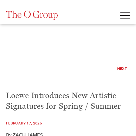
NEXT
Loewe Introduces New Artistic
Signatures for Spring / Summer
FEBRUARY 17, 2026
By ZACH JAMES