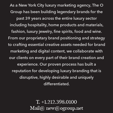
As a New York City luxury marketing agency, The O
Group has been building legendary brands for the
past 39 years across the entire luxury sector
including hospitality, home products and materials,
fashion, luxury jewelry, fine spirits, food and wine.
From our proprietary brand positioning and strategy
to crafting essential creative assets needed for brand
marketing and digital content, we collaborate with
our clients on every part of their brand creation and
experience. Our proven process has built a
reputation for developing luxury branding that is
disruptive, highly desirable and uniquely
differentiated.
T. +1.212.398.0100
Mail@
new@ogroup.net