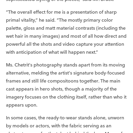
“The overall effect for me is a presentation of sharp
primal vitality,” he said. “The mostly primary color
palette, gloss and matt material contrasts (including the
wet hair in many images) and most of all how direct and
powerful all the shots and video capture your attention
with anticipation of what will happen next.”
Ms. Chetrit’s photography stands apart from its moving
alternative, melding the artist’s signature body-focused
frames and still life compositoons together. The main
cast appears in hero shots, though a majority of the
imagery focuses on the clothing itself, rather than who it
appears upon.
In some cases, the ready-to-wear stands alone, unworn
by models or actors, with the fabric serving as an