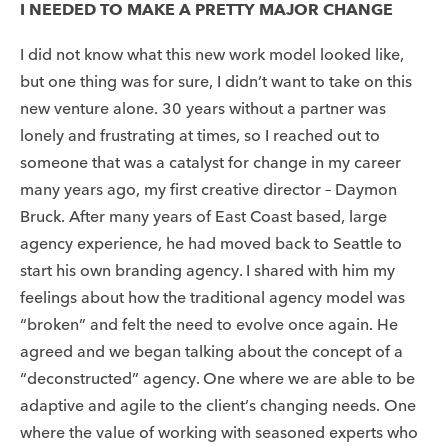
I NEEDED TO MAKE A PRETTY MAJOR CHANGE
I did not know what this new work model looked like,
but one thing was for sure, I didn’t want to take on this
new venture alone. 30 years without a partner was
lonely and frustrating at times, so I reached out to
someone that was a catalyst for change in my career
many years ago, my first creative director – Daymon
Bruck. After many years of East Coast based, large
agency experience, he had moved back to Seattle to
start his own branding agency. I shared with him my
feelings about how the traditional agency model was
“broken” and felt the need to evolve once again. He
agreed and we began talking about the concept of a
“deconstructed” agency. One where we are able to be
adaptive and agile to the client’s changing needs. One
where the value of working with seasoned experts who