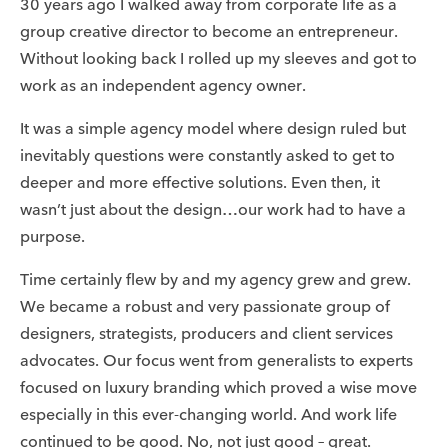
30 years ago I walked away from corporate life as a
group creative director to become an entrepreneur.
Without looking back I rolled up my sleeves and got to
work as an independent agency owner.
It was a simple agency model where design ruled but
inevitably questions were constantly asked to get to
deeper and more effective solutions. Even then, it
wasn’t just about the design…our work had to have a
purpose.
Time certainly flew by and my agency grew and grew.
We became a robust and very passionate group of
designers, strategists, producers and client services
advocates. Our focus went from generalists to experts
focused on luxury branding which proved a wise move
especially in this ever-changing world. And work life
continued to be good. No, not just good – great.