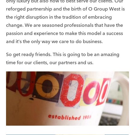
only luxury but also how to best serve our clients. Our
reforged partnership and the birth of O Group West is
the right disruption in the tradition of embracing
change. We are seasoned professionals that have the
passion and experience to make this model a success
and it’s the only way we care to do business.
So get ready friends. This is going to be an amazing
time for our clients, our partners and us.