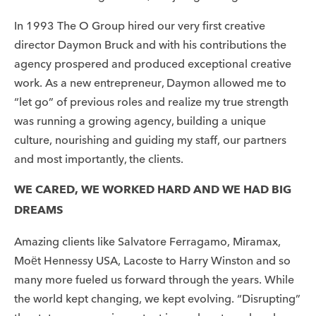
In 1993 The O Group hired our very first creative
director Daymon Bruck and with his contributions the
agency prospered and produced exceptional creative
work. As a new entrepreneur, Daymon allowed me to
“let go” of previous roles and realize my true strength
was running a growing agency, building a unique
culture, nourishing and guiding my staff, our partners
and most importantly, the clients.
WE CARED, WE WORKED HARD AND WE HAD BIG
DREAMS
Amazing clients like Salvatore Ferragamo, Miramax,
Moët Hennessy USA, Lacoste to Harry Winston and so
many more fueled us forward through the years. While
the world kept changing, we kept evolving. “Disrupting”