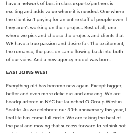
have a network of best in class experts/partners is
exciting and adds value where it is needed. One where
the client isn’t paying for an entire staff of people even if
they aren’t working on their project. Best of all, one
where we pick and choose the projects and clients that
WE have a true passion and desire for. The excitement,
the romance, the passion came flowing back into both
of our veins. And a new agency model was born.
EAST JOINS WEST
Everything old has become new again. Except bigger,
better and even more delicious and amazing. We are
headquartered in NYC but launched O Group West in
Seattle. As we celebrate our 30th anniversary this year, I
feel life has come full circle. We are taking the best of
the past and moving that success forward to rethink not