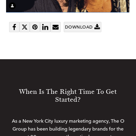
DOWNLOAD
Share
Tweet
Pin
Share
Send
on
it
on
email
Facebook
LinkedIn
When Is The Right Time To Get
Started?
As a New York City luxury marketing agency, The O
Group has been building legendary brands for the