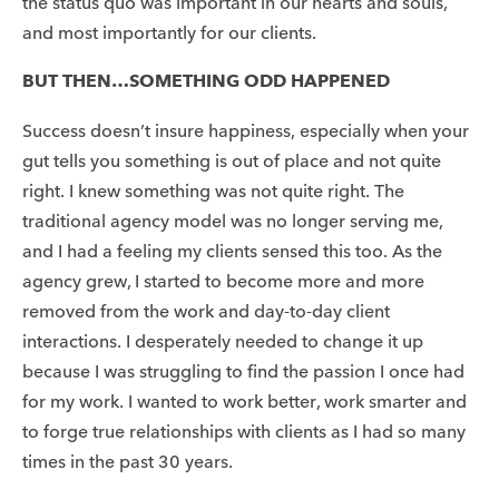
the status quo was important in our hearts and souls,
and most importantly for our clients.
BUT THEN…SOMETHING ODD HAPPENED
Success doesn’t insure happiness, especially when your
gut tells you something is out of place and not quite
right. I knew something was not quite right. The
traditional agency model was no longer serving me,
and I had a feeling my clients sensed this too. As the
agency grew, I started to become more and more
removed from the work and day-to-day client
interactions. I desperately needed to change it up
because I was struggling to find the passion I once had
for my work. I wanted to work better, work smarter and
to forge true relationships with clients as I had so many
times in the past 30 years.