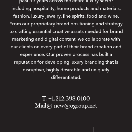
past 39 years across the entire luxury sector
including hospitality, home products and materials,
fashion, luxury jewelry, fine spirits, food and wine.
From our proprietary brand positioning and strategy
to crafting essential creative assets needed for brand
marketing and digital content, we collaborate with
our clients on every part of their brand creation and
experience. Our proven process has built a
reputation for developing luxury branding that is
disruptive, highly desirable and uniquely
differentiated.
T. +1.212.398.0100
Mail@
new@ogroup.net