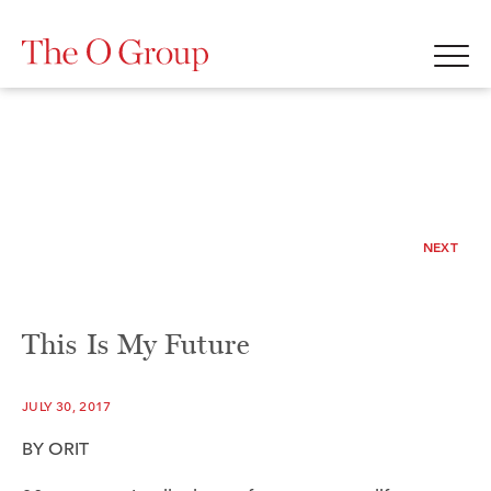
NEXT
This Is My Future
JULY 30, 2017
BY ORIT