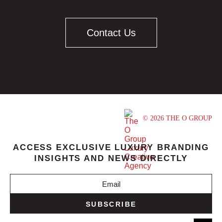
Contact Us
© 2026 THE O GROUP
ACCESS EXCLUSIVE LUXURY BRANDING
INSIGHTS AND NEWS DIRECTLY
SUBSCRIBE