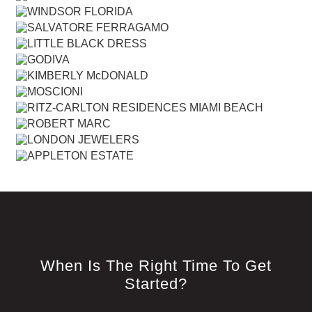
When Is The Right Time To Get
Started?