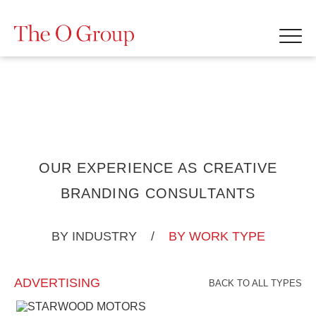
OUR EXPERIENCE AS CREATIVE
BRANDING CONSULTANTS
BY INDUSTRY
/
BY WORK TYPE
ADVERTISING
BACK TO ALL TYPES