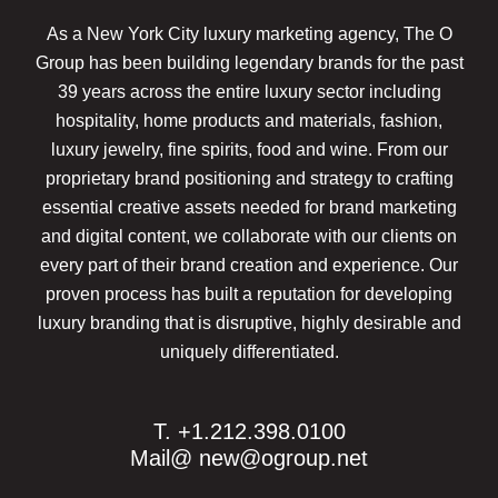
As a New York City luxury marketing agency, The O
Group has been building legendary brands for the past
39 years across the entire luxury sector including
hospitality, home products and materials, fashion,
luxury jewelry, fine spirits, food and wine. From our
proprietary brand positioning and strategy to crafting
essential creative assets needed for brand marketing
and digital content, we collaborate with our clients on
every part of their brand creation and experience. Our
proven process has built a reputation for developing
luxury branding that is disruptive, highly desirable and
uniquely differentiated.
T. +1.212.398.0100
Mail@
new@ogroup.net