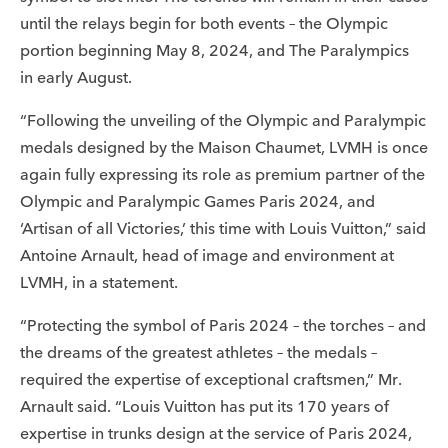
until the relays begin for both events – the Olympic
portion beginning May 8, 2024, and The Paralympics
in early August.
“Following the unveiling of the Olympic and Paralympic
medals designed by the Maison Chaumet, LVMH is once
again fully expressing its role as premium partner of the
Olympic and Paralympic Games Paris 2024, and
‘Artisan of all Victories,’ this time with Louis Vuitton,” said
Antoine Arnault, head of image and environment at
LVMH, in a statement.
“Protecting the symbol of Paris 2024 – the torches – and
the dreams of the greatest athletes – the medals –
required the expertise of exceptional craftsmen,” Mr.
Arnault said. “Louis Vuitton has put its 170 years of
expertise in trunks design at the service of Paris 2024,