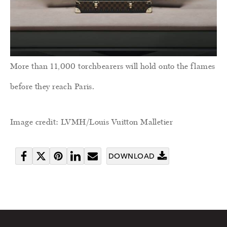
More than 11,000 torchbearers will hold onto the flames
before they reach Paris.
Image credit: LVMH/Louis Vuitton Malletier
DOWNLOAD
Share
Tweet
Pin
Share
Send
on
it
on
email
Facebook
LinkedIn