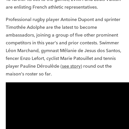
are enlisting French athletic representatives.
Professional rugby player Antoine Dupont and sprinter
Timothée Adolphe are the latest to become
ambassadors, joining a group of five other prominent
competitors in this year’s and prior contests. Swimmer
Léon Marchand, gymnast Mélanie de Jesus dos Santos,
fencer Enzo Lefort, cyclist Marie Patouillet and tennis
player Pauline Déroulède (
see story
) round out the
maison’s roster so far.