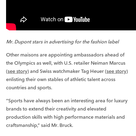
Mr. Dupont stars in advertising for the fashion label
Other maisons are appointing ambassadors ahead of
the Olympics as well, with U.S. retailer Neiman Marcus
(
see story
) and Swiss watchmaker Tag Heuer (
see story
)
enlisting their own stables of athletic talent across
countries and sports.
“Sports have always been an interesting area for luxury
brands to extend their creativity and elevated
production skills with high performance materials and
craftsmanship,” said Mr. Bruck.