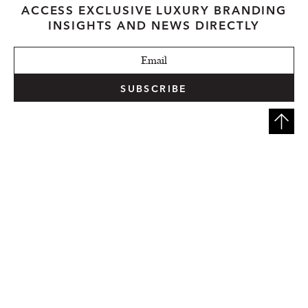
ACCESS EXCLUSIVE LUXURY BRANDING
INSIGHTS AND NEWS DIRECTLY
SUBSCRIBE