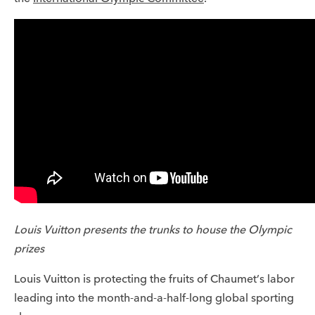
Louis Vuitton presents the trunks to house the Olympic
prizes
Louis Vuitton is protecting the fruits of Chaumet’s labor
leading into the month-and-a-half-long global sporting