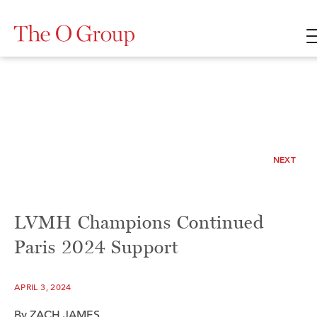
NEXT
LVMH Champions Continued
Paris 2024 Support
APRIL 3, 2024
By
ZACH JAMES