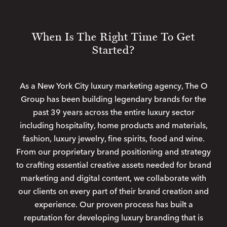
When Is The Right Time To Get
Started?
As a New York City luxury marketing agency, The O
Group has been building legendary brands for the
past 39 years across the entire luxury sector
including hospitality, home products and materials,
fashion, luxury jewelry, fine spirits, food and wine.
From our proprietary brand positioning and strategy
to crafting essential creative assets needed for brand
marketing and digital content, we collaborate with
our clients on every part of their brand creation and
experience. Our proven process has built a
reputation for developing luxury branding that is