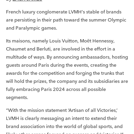
French luxury conglomerate LVMH’s stable of brands
are persisting in their path toward the summer Olympic
and Paralympic games.
Its maisons, namely Louis Vuitton, Moët Hennessy,
Chaumet and Berluti, are involved in the effort in a
multitude of ways. By announcing ambassadors, hosting
guests around Paris during the events, creating the
awards for the competition and forging the trunks that
will hold the prizes, the company and its subsidiaries are
fully embracing Paris 2024 across all possible
segments.
“With the mission statement ‘Artisan of all Victories,’
LVMH is clearly messaging an intent to extend their
brand association into the world of global sports, and