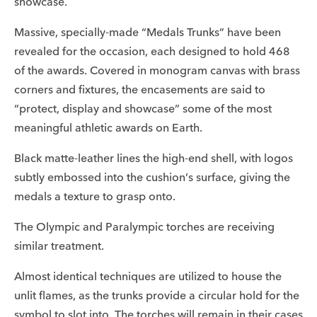
showcase.
Massive, specially-made “Medals Trunks” have been
revealed for the occasion, each designed to hold 468
of the awards. Covered in monogram canvas with brass
corners and fixtures, the encasements are said to
“protect, display and showcase” some of the most
meaningful athletic awards on Earth.
Black matte-leather lines the high-end shell, with logos
subtly embossed into the cushion’s surface, giving the
medals a texture to grasp onto.
The Olympic and Paralympic torches are receiving
similar treatment.
Almost identical techniques are utilized to house the
unlit flames, as the trunks provide a circular hold for the
symbol to slot into. The torches will remain in their cases