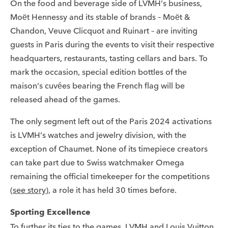
On the food and beverage side of LVMH’s business,
Moët Hennessy and its stable of brands – Moët &
Chandon, Veuve Clicquot and Ruinart – are inviting
guests in Paris during the events to visit their respective
headquarters, restaurants, tasting cellars and bars. To
mark the occasion, special edition bottles of the
maison’s cuvées bearing the French flag will be
released ahead of the games.
The only segment left out of the Paris 2024 activations
is LVMH’s watches and jewelry division, with the
exception of Chaumet. None of its timepiece creators
can take part due to Swiss watchmaker Omega
remaining the official timekeeper for the competitions
(
see story
), a role it has held 30 times before.
Sporting Excellence
To further its ties to the games, LVMH and Louis Vuitton