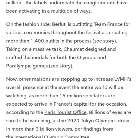
million – the labels underneath the conglomerate have
been activating in a multitude of ways.
On the fashion side, Berluti is outfitting Team France for
various ceremonies throughout the festivities, creating
more than 1,400 outfits in the process (
see story
).
Taking on a massive task, Chaumet designed and
crafted the medals for both the Olympic and
Paralympic games (
see story
).
Now, other maisons are stepping up to increase LVMH’s
overall presence at the event the entire world will be
watching, as more than 15 million spectators are
expected to arrive in France’s capital for the occasion,
according to the
Paris Tourist Office
. Billions of eyes are
sure to be watching, as the 2020 Tokyo Olympics drew
in more than 3 billion viewers, per findings from
the
International Olympic Committee
.