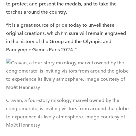
to protect and present the medals, and to take the
torches around the country.
“It is a great source of pride today to unveil these
original creations, which I’m sure will remain engraved
in the history of the Group and the Olympic and
Paralympic Games Paris 2024!”
Cravan, a four-story mixology marvel owned by the
conglomerate, is inviting visitors from around the globe
to experience its lively atmosphere. Image courtesy of
Moët Hennessy