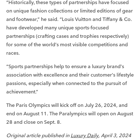
“Historically, these types of partnerships have focused
on unique fashion collections or limited editions of gear
and footwear,” he said. “Louis Vuitton and Tiffany & Co.
have developed many unique sports-focused
partnerships (crafting cases and trophies respectively)
for some of the world’s most visible competitions and
races.
“Sports partnerships help to ensure a luxury brand’s
association with excellence and their customer’s lifestyle
passions, especially when connected to the pursuit of
achievement.”
The Paris Olympics will kick off on July 26, 2024, and
end on August 11. The Paralympics will open on August
28 and close on Sept. 8.
Original article published in
Luxury Daily
,
April 3, 2024