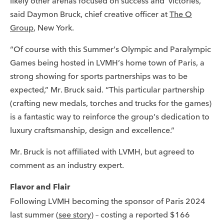
likely other arenas focused on success and ‘victories,'”
said Daymon Bruck, chief creative officer at
The O
Group
, New York.
“Of course with this Summer’s Olympic and Paralympic
Games being hosted in LVMH’s home town of Paris, a
strong showing for sports partnerships was to be
expected,” Mr. Bruck said. “This particular partnership
(crafting new medals, torches and trucks for the games)
is a fantastic way to reinforce the group’s dedication to
luxury craftsmanship, design and excellence.”
Mr. Bruck is not affiliated with LVMH, but agreed to
comment as an industry expert.
Flavor and Flair
Following LVMH becoming the sponsor of Paris 2024
last summer (
see story
) – costing a reported $166