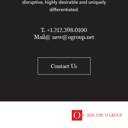
disruptive, highly desirable and uniquely
differentiated.
T. +1.212.398.0100
Mail@
new@ogroup.net
Contact Us
© 2026 THE O GROUP