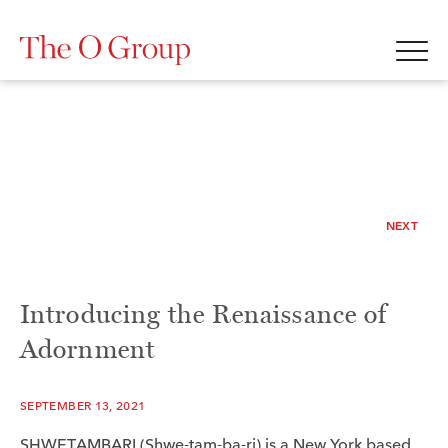
NEXT
Introducing the Renaissance of
Adornment
SEPTEMBER 13, 2021
SHWETAMBARI (Shwe-tam-ba-ri) is a New York based