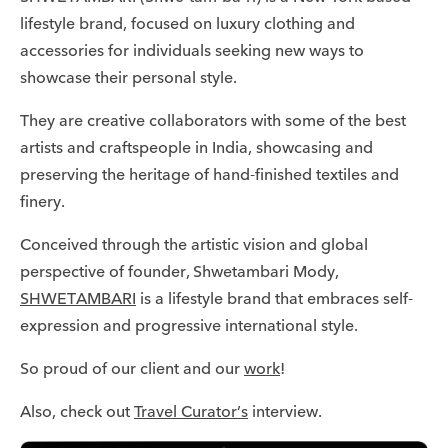
lifestyle brand, focused on luxury clothing and
accessories for individuals seeking new ways to
showcase their personal style.
They are creative collaborators with some of the best
artists and craftspeople in India, showcasing and
preserving the heritage of hand-finished textiles and
finery.
Conceived through the artistic vision and global
perspective of founder, Shwetambari Mody,
SHWETAMBARI
is a lifestyle brand that embraces self-
expression and progressive international style.
So proud of our client and our
work
!
Also, check out
Travel Curator’s
interview.