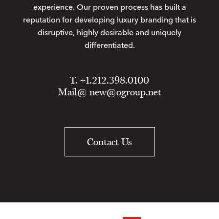
experience. Our proven process has built a
reputation for developing luxury branding that is
disruptive, highly desirable and uniquely
differentiated.
T. +1.212.398.0100
Mail@
new@ogroup.net
Contact Us