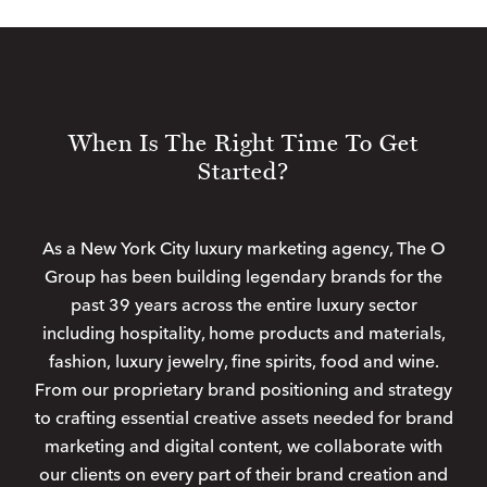
When Is The Right Time To Get
Started?
As a New York City luxury marketing agency, The O
Group has been building legendary brands for the
past 39 years across the entire luxury sector
including hospitality, home products and materials,
fashion, luxury jewelry, fine spirits, food and wine.
From our proprietary brand positioning and strategy
to crafting essential creative assets needed for brand
marketing and digital content, we collaborate with
our clients on every part of their brand creation and