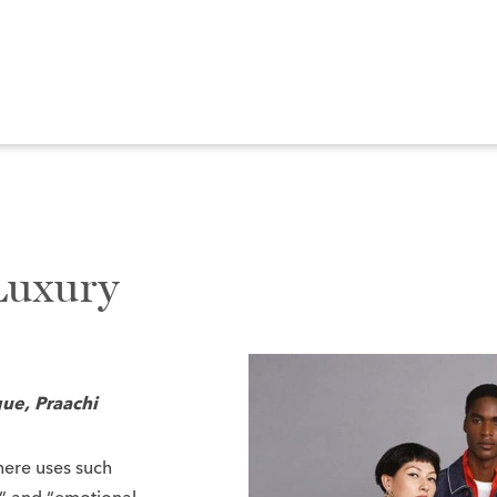
Luxury
ue, Praachi
here uses such