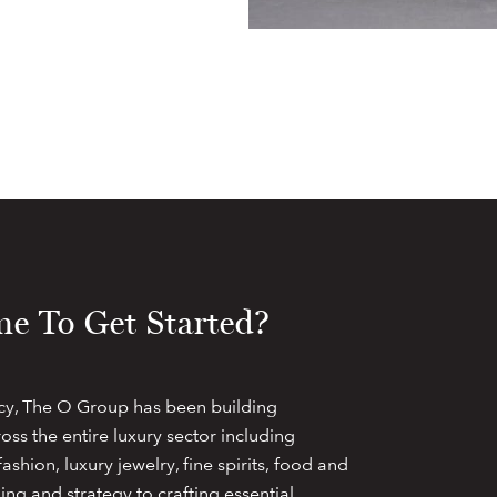
e To Get Started?
cy, The O Group has been building
oss the entire luxury sector including
ashion, luxury jewelry, fine spirits, food and
ng and strategy to crafting essential