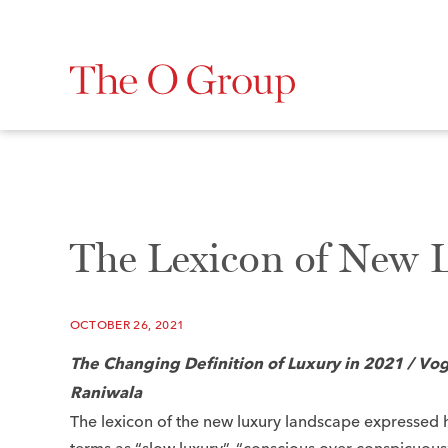
The Lexicon of New 
OCTOBER 26, 2021
The Changing Definition of Luxury in 2021 /
Vog
Raniwala
The lexicon of the new luxury landscape expressed 