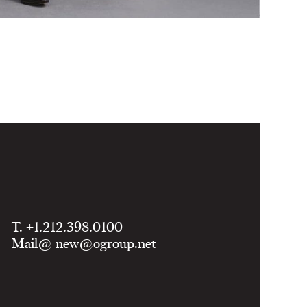
T. +1.212.398.0100
Mail@
new@ogroup.net