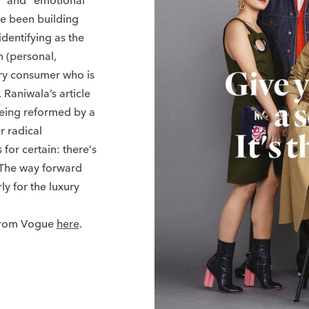
s” and “emotional
ve been building
dentifying as the
 (personal,
ury consumer who is
 Raniwala’s article
being reformed by a
r radical
 for certain: there’s
 The way forward
y for the luxury
 from Vogue
here
.