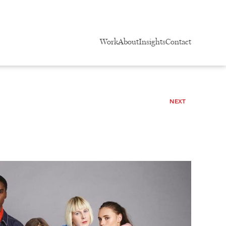
Work
About
Insights
Contact
NEXT