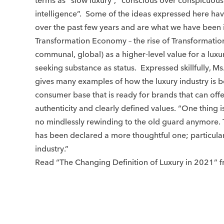
terms as “slow luxury”, “conscious over conspicuou
intelligence”. Some of the ideas expressed here ha
over the past few years and are what we have been i
Transformation Economy – the rise of Transformation
communal, global) as a higher-level value for a lux
seeking substance as status. Expressed skillfully, Ms.
gives many examples of how the luxury industry is 
consumer base that is ready for brands that can offe
authenticity and clearly defined values. “One thing is
no mindlessly rewinding to the old guard anymore.
has been declared a more thoughtful one; particularl
industry.”
Read “The Changing Definition of Luxury in 2021”