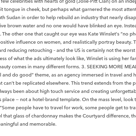
 few celebrities with hearts of gold (Jolie-Pitt Clan) on an in
t tongue in cheek, but perhaps what garnered the most attenti
uth Sudan in order to help rebuild an industry that nearly dis
pensive brown water and no one would have blinked an eye. Inste
ry. The other one that caught our eye was Kate Winslet’s “no ph
positive influence on women, and realistically portray beauty. 
ard reducing retouching – and the US is certainly not the wors
ess of what the ads ultimately look like, Winslet is using he
 beauty comes in many different forms. 3. SEEKING MORE ME
ll and do good” theme, as an agency immersed in travel and hos
can’t be replicated elsewhere. This trend extends from the p
ve always been about high touch service and creating unforget
 its place — not a hotel-brand template. On the mass level, lo
. “Some people have to travel for work, some people get to tra
vel that glass of chardonnay makes the Courtyard difference, th
meaningful and memorable. ​