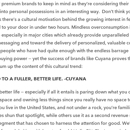
 for premium brands to keep in mind as they’re considering t
nto personal possessions in an interesting way. Don’t think you
ere’s a cultural motivation behind the growing interest in few
to your door in under two hours. Mindless overconsumption isn
s – especially in major cities which already provide unparallel
essaging and toward the delivery of personalized, valuable c
people who have had quite enough with the endless barrage of “
buying power — yet the success of brands like Cuyana proves t
m up the content of this cultural trend:​
TO A FULLER, BETTER LIFE. -CUYANA
etter life — especially if all it entails is paring down what y
s space and owning less things since you really have no space 
live in the United States, and not under a rock, you’re famili
ies shun that spotlight, while others use it as a second revenue
egment that has chosen to harness the attention for good. We’