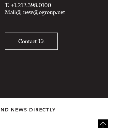
T. +1.212.398.0100
Mail@
new@ogroup.net
Contact Us
AND NEWS DIRECTLY