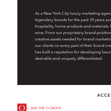
As a New York City luxury marketing agen
legendary brands for the past 39 years acr
hospitality, home products and materials, f
wine. From our proprietary brand positioni
creative assets needed for brand marketin
our clients on every part of their brand 
has built a reputation for developing luxur
desirable and uniquely differentiated.
ACCE
© 2026 THE O GROUP