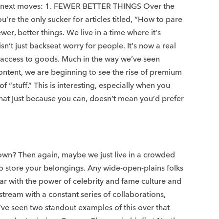
heir next moves: 1. FEWER BETTER THINGS Over the
’re the only sucker for articles titled, “How to pare
er, better things. We live in a time where it’s
’t just backseat worry for people. It’s now a real
ed access to goods. Much in the way we’ve seen
ontent, we are beginning to see the rise of premium
stuff.” This is interesting, especially when you
hat just because you can, doesn’t mean you’d prefer
ou own? Then again, maybe we just live in a crowded
to store your belongings. Any wide-open-plains folks
ar with the power of celebrity and fame culture and
 stream with a constant series of collaborations,
ve seen two standout examples of this over that