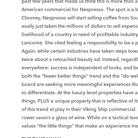
past few years that made us think this is more than a
American commercial for Nespresso. The spot is a bi
Clooney, Nespresso will start selling coffee from So
easily just taken the millions of dollars to sell ex
livelihood of a country in need of profitable indust
Lancome. She cited feeling a responsibility to be a 
Again, while certain industries have taken steps tow
twice about a retouched beauty ad. Instead, regardl
everywhere: success is independent of looks, and
both the “fewer better things” trend and the “do we
board are seeking more meaningful experiences that 
to differentiate. At the luxury level properties ha
things, PLUS a unique property that is reflective of
of this trend at play in their Viking Ship commercial
rower savors a glass of wine. While on a tactical le
values “the little things” that make an experience 