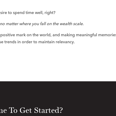
ire to spend time well, right?​
no matter where you fall on the wealth scale.
a positive mark on the world, and making meaningful memorie
se trends in order to maintain relevancy. ​
e To Get Started?