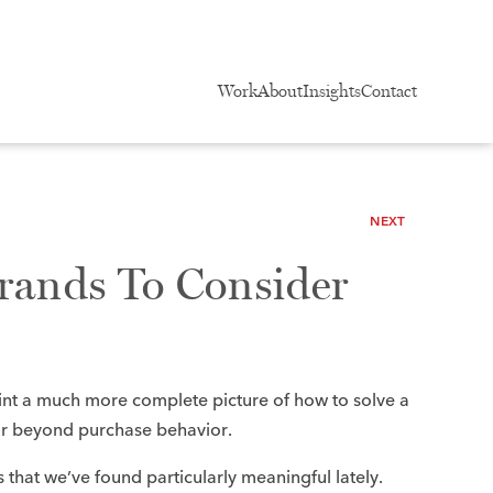
Work
About
Insights
Contact
NEXT
rands To Consider
int a much more complete picture of how to solve a
ar beyond purchase behavior.​
ds that we’ve found particularly meaningful lately.