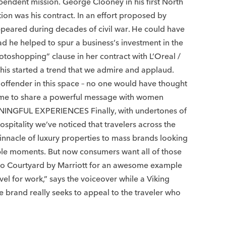
dependent mission. George Clooney in his first North
on was his contract. In an effort proposed by
appeared during decades of civil war. He could have
ad he helped to spur a business’s investment in the
otoshopping” clause in her contract with L’Oreal /
This started a trend that we admire and applaud.
t offender in this space – no one would have thought
r fame to share a powerful message with women
ANINGFUL EXPERIENCES Finally, with undertones of
pitality we’ve noticed that travelers across the
innacle of luxury properties to mass brands looking
table moments. But now consumers want all of those
ok to Courtyard by Marriott for an awesome example
vel for work,” says the voiceover while a Viking
e brand really seeks to appeal to the traveler who