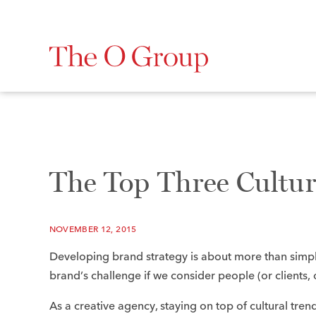
The Top Three Cultu
NOVEMBER 12, 2015
Developing brand strategy is about more than simpl
brand’s challenge if we consider people (or clients
As a creative agency, staying on top of cultural trends