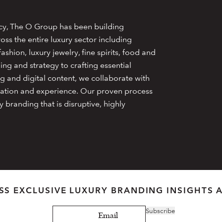
cy, The O Group has been building
oss the entire luxury sector including
ashion, luxury jewelry, fine spirits, food and
ng and strategy to crafting essential
g and digital content, we collaborate with
creation and experience. Our proven process
y branding that is disruptive, highly
SS EXCLUSIVE LUXURY BRANDING INSIGHTS 
Subscribe