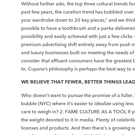
Without further ado, the top three cultural trends
past few years, the curation trend has bubbled over i
your wardrobe down to 20 key pieces,” and we think th
possible to have a toothbrush and a parka delivered 
possibility and easily achieved with just a few click
premium advertising shift entirely away from push m
and luxury businesses built on meeting the needs of 
consider that affluent consumers have the greatest 
to. Cuyana’s philosophy is perhaps the best way to su
WE BELIEVE THAT FEWER, BETTER THINGS LEAD 
Who doesn’t want to pursue the promise of a fuller, b
bubble (NYC) where it’s easier to idealize using les
care to weigh in? 2. FAME CULTURE AS A TOOL If you 
the weight devoted to it in media. Plenty of celebrit
licenses and products. And then there’s a growing s