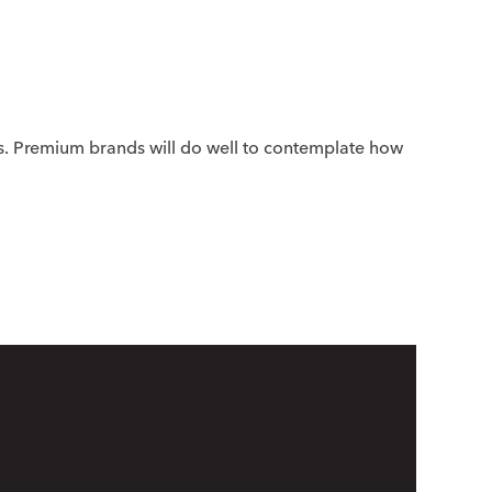
s. Premium brands will do well to contemplate how