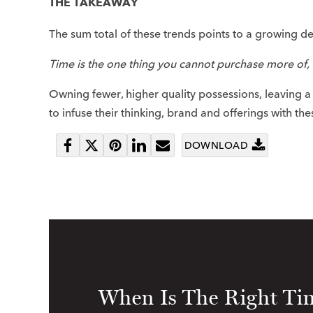
THE TAKEAWAY
The sum total of these trends points to a growing des
Time is the one thing you cannot purchase more of, 
Owning fewer, higher quality possessions, leaving 
to infuse their thinking, brand and offerings with the
DOWNLOAD
Share
Tweet
Pin
Share
Send
on
it
on
email
Facebook
LinkedIn
When Is The Right Tim