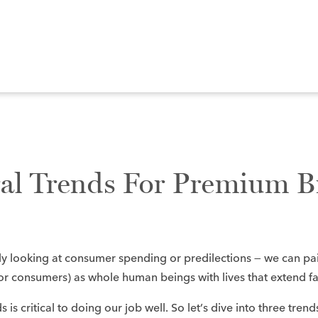
ral Trends For Premium B
y looking at consumer spending or predilections — we can pa
, or consumers) as whole human beings with lives that extend f
 is critical to doing our job well. So let’s dive into three tren