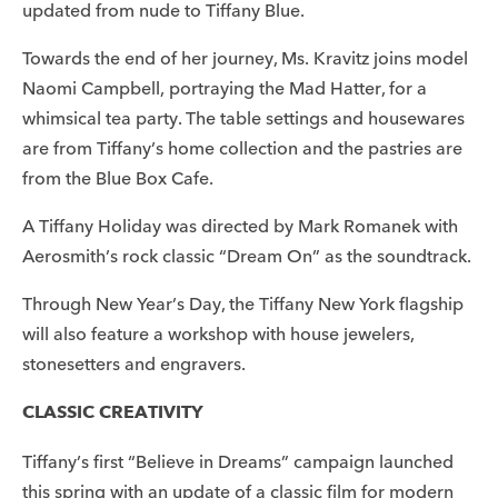
updated from nude to Tiffany Blue.
Towards the end of her journey, Ms. Kravitz joins model
Naomi Campbell, portraying the Mad Hatter, for a
whimsical tea party. The table settings and housewares
are from Tiffany’s home collection and the pastries are
from the Blue Box Cafe.
A Tiffany Holiday was directed by Mark Romanek with
Aerosmith’s rock classic “Dream On” as the soundtrack.
Through New Year’s Day, the Tiffany New York flagship
will also feature a workshop with house jewelers,
stonesetters and engravers.
CLASSIC CREATIVITY
Tiffany’s first “Believe in Dreams” campaign launched
this spring with an update of a classic film for modern