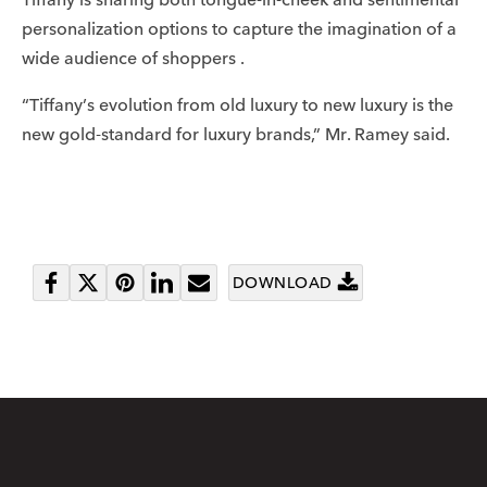
personalization options to capture the imagination of a
wide audience of shoppers .
“Tiffany’s evolution from old luxury to new luxury is the
new gold-standard for luxury brands,” Mr. Ramey said.
DOWNLOAD
Share
Tweet
Pin
Share
Send
on
it
on
email
Facebook
LinkedIn