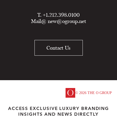
T. +1.212.398.0100
Mail@
new@ogroup.net
Contact Us
© 2026 THE O GROUP
ACCESS EXCLUSIVE LUXURY BRANDING
INSIGHTS AND NEWS DIRECTLY