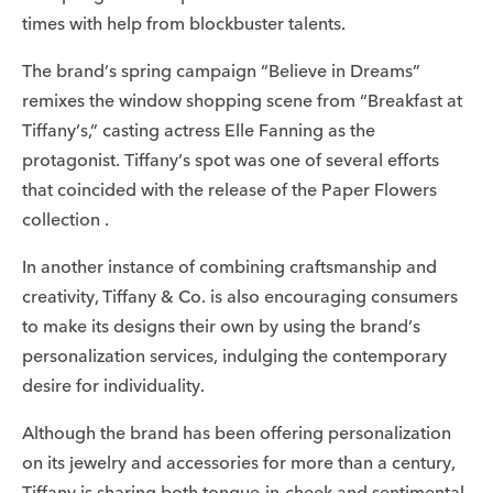
times with help from blockbuster talents.
The brand’s spring campaign “Believe in Dreams”
remixes the window shopping scene from “Breakfast at
Tiffany’s,” casting actress Elle Fanning as the
protagonist. Tiffany’s spot was one of several efforts
that coincided with the release of the Paper Flowers
collection .
In another instance of combining craftsmanship and
creativity, Tiffany & Co. is also encouraging consumers
to make its designs their own by using the brand’s
personalization services, indulging the contemporary
desire for individuality.
Although the brand has been offering personalization
on its jewelry and accessories for more than a century,
Tiffany is sharing both tongue-in-cheek and sentimental