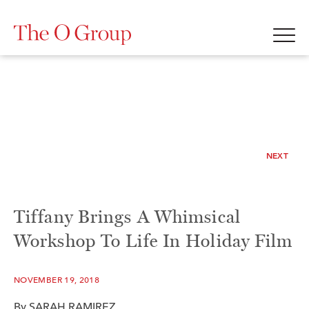
NEXT
Tiffany Brings A Whimsical
Workshop To Life In Holiday Film
NOVEMBER 19, 2018
By SARAH RAMIREZ