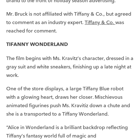
brand to the front of holiday season advertising.”
Mr. Bruck is not affiliated with Tiffany & Co., but agreed
to comment as an industry expert.
Tiffany & Co.
was
reached for comment.
TIFANNY WONDERLAND
The film begins with Ms. Kravitz’s character, dressed in a
gray suit and white sneakers, finishing up a late night at
work.
One of the store displays, a large Tiffany Blue robot
with a glowing heart, draws her closer. Mischievous
animated figurines push Ms. Kravitiz down a chute and
she is a transported to a Tiffany Wonderland.
“Alice in Wonderland is a brilliant backdrop reflecting
Tiffany’s fantasy world full of magic and