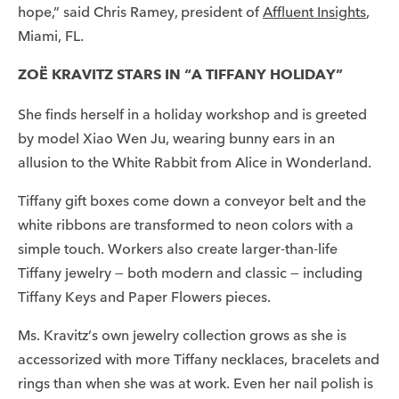
hope,” said Chris Ramey, president of
Affluent Insights
,
Miami, FL.
ZOË KRAVITZ STARS IN “A TIFFANY HOLIDAY”
She finds herself in a holiday workshop and is greeted
by model Xiao Wen Ju, wearing bunny ears in an
allusion to the White Rabbit from Alice in Wonderland.
Tiffany gift boxes come down a conveyor belt and the
white ribbons are transformed to neon colors with a
simple touch. Workers also create larger-than-life
Tiffany jewelry — both modern and classic — including
Tiffany Keys and Paper Flowers pieces.
Ms. Kravitz’s own jewelry collection grows as she is
accessorized with more Tiffany necklaces, bracelets and
rings than when she was at work. Even her nail polish is