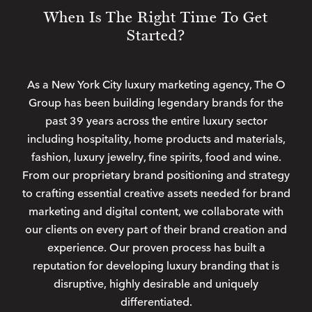
When Is The Right Time To Get
Started?
As a New York City luxury marketing agency, The O
Group has been building legendary brands for the
past 39 years across the entire luxury sector
including hospitality, home products and materials,
fashion, luxury jewelry, fine spirits, food and wine.
From our proprietary brand positioning and strategy
to crafting essential creative assets needed for brand
marketing and digital content, we collaborate with
our clients on every part of their brand creation and
experience. Our proven process has built a
reputation for developing luxury branding that is
disruptive, highly desirable and uniquely
differentiated.