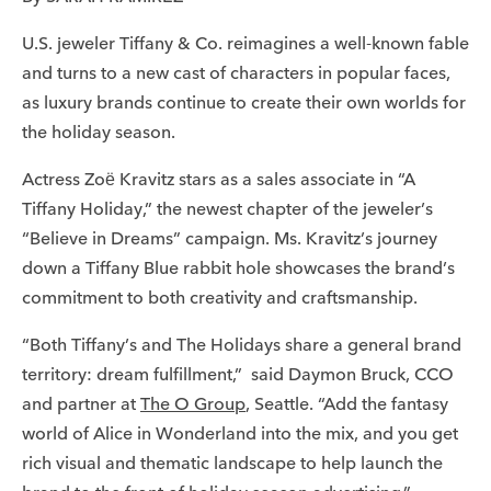
U.S. jeweler Tiffany & Co. reimagines a well-known fable
and turns to a new cast of characters in popular faces,
as luxury brands continue to create their own worlds for
the holiday season.
Actress Zoë Kravitz stars as a sales associate in “A
Tiffany Holiday,” the newest chapter of the jeweler’s
“Believe in Dreams” campaign. Ms. Kravitz’s journey
down a Tiffany Blue rabbit hole showcases the brand’s
commitment to both creativity and craftsmanship.
“Both Tiffany’s and The Holidays share a general brand
territory: dream fulfillment,” said Daymon Bruck, CCO
and partner at
The O Group
, Seattle. “Add the fantasy
world of Alice in Wonderland into the mix, and you get
rich visual and thematic landscape to help launch the