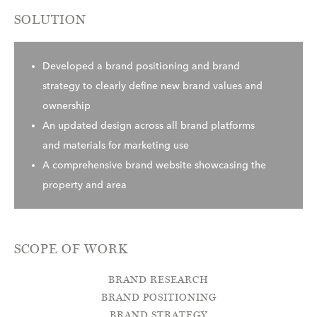
SOLUTION
Developed a brand positioning and brand
strategy to clearly define new brand values and
ownership
An updated design across all brand platforms
and materials for marketing use
A comprehensive brand website showcasing the
property and area
SCOPE OF WORK
BRAND RESEARCH
BRAND POSITIONING
BRAND STRATEGY