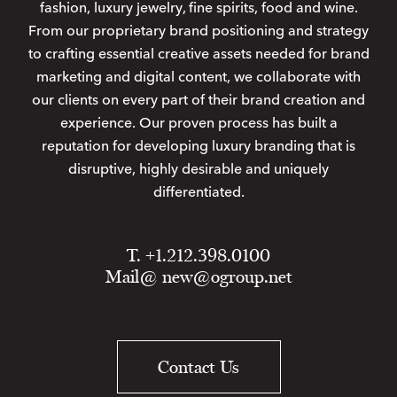
fashion, luxury jewelry, fine spirits, food and wine.
From our proprietary brand positioning and strategy
to crafting essential creative assets needed for brand
marketing and digital content, we collaborate with
our clients on every part of their brand creation and
experience. Our proven process has built a
reputation for developing luxury branding that is
disruptive, highly desirable and uniquely
differentiated.
T. +1.212.398.0100
Mail@
new@ogroup.net
Contact Us