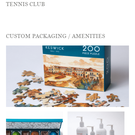
TENNIS CLUB
CUSTOM PACKAGING / AMENITIES