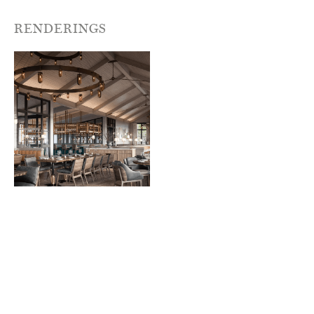
RENDERINGS