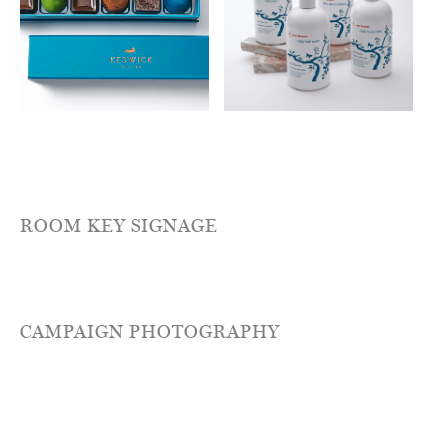
ROOM KEY SIGNAGE
CAMPAIGN PHOTOGRAPHY