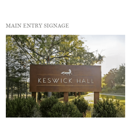
MAIN ENTRY SIGNAGE