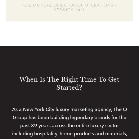
SUE MORETZ, DIRECTOR OF OPERATIONS -
KESWICK HALL
When Is The Right Time To Get
Started?
As a New York City luxury marketing agency, The O
Group has been building legendary brands for the
past 39 years across the entire luxury sector
including hospitality, home products and materials,