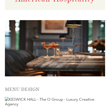
MENU DESIGN