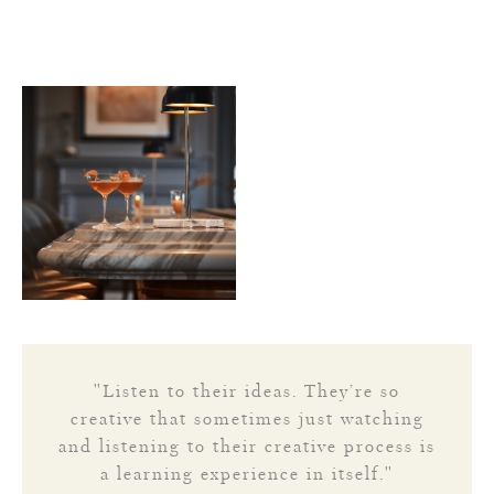
"Listen to their ideas. They’re so
creative that sometimes just watching
and listening to their creative process is
a learning experience in itself."