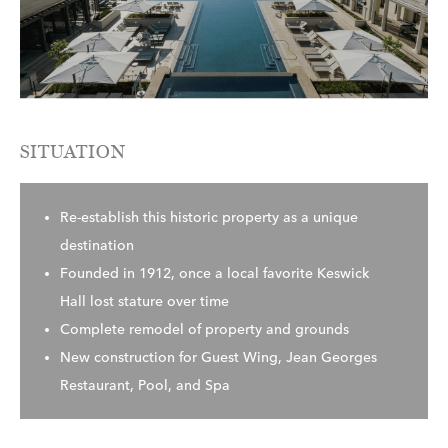
SITUATION
Re-establish this historic property as a unique
destination
Founded in 1912, once a local favorite Keswick
Hall lost stature over time
Complete remodel of property and grounds
New construction for Guest Wing, Jean Georges
Restaurant, Pool, and Spa