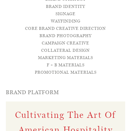
BRAND IDENTITY
SIGNAGE
WAYFINDING
CORE BRAND CREATIVE DIRECTION
BRAND PHOTOGRAPHY
CAMPAIGN CREATIVE
COLLATERAL DESIGN
MARKETING MATERIALS
F + B MATERIALS
PROMOTIONAL MATERIALS
BRAND PLATFORM
Cultivating The Art Of
American Hospitality