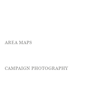
AREA MAPS
CAMPAIGN PHOTOGRAPHY