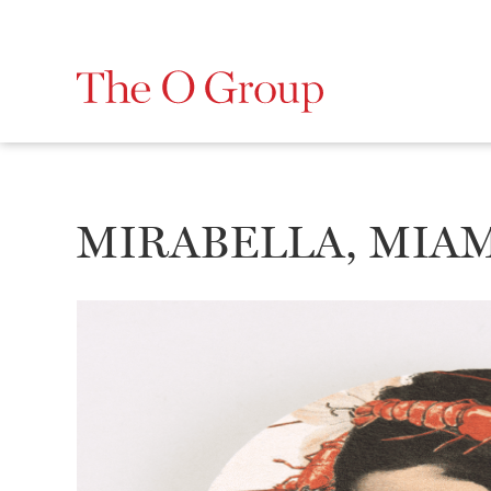
MIRABELLA, MIA