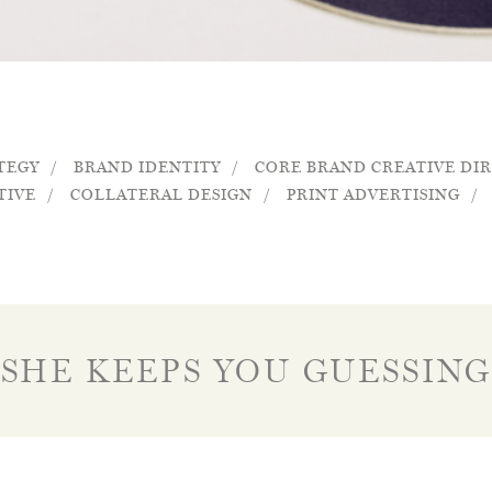
TEGY
BRAND IDENTITY
CORE BRAND CREATIVE DI
TIVE
COLLATERAL DESIGN
PRINT ADVERTISING
SHE KEEPS YOU GUESSING