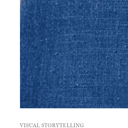
VISUAL STORYTELLING