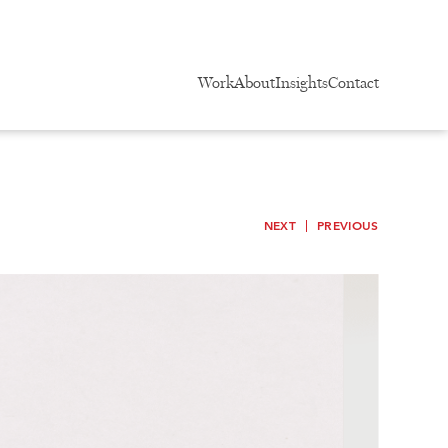
Work
About
Insights
Contact
NEXT
PREVIOUS