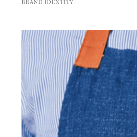
BRAND IDENTITY