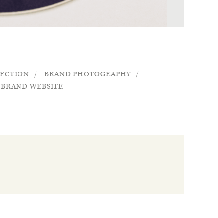
RECTION
BRAND PHOTOGRAPHY
BRAND WEBSITE