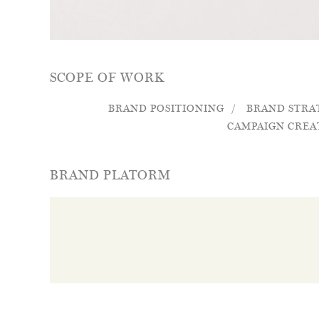
SCOPE OF WORK
BRAND POSITIONING
BRAND STRA
CAMPAIGN CREA
BRAND PLATORM