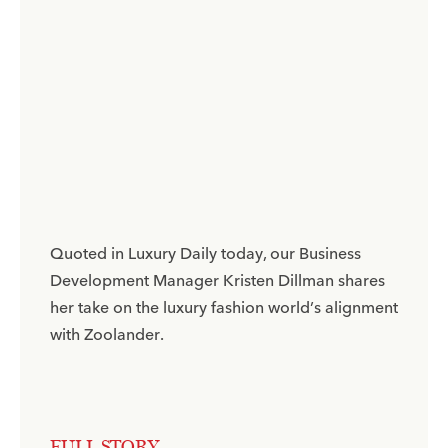
Quoted in Luxury Daily today, our Business
Development Manager Kristen Dillman shares
her take on the luxury fashion world’s alignment
with Zoolander.​
FULL STORY