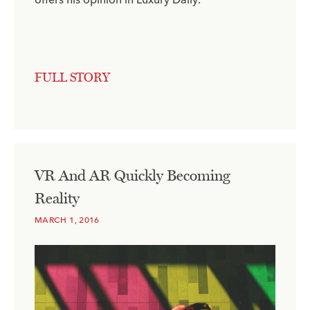
FULL STORY
VR And AR Quickly Becoming
Reality
MARCH 1, 2016