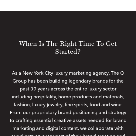
When Is The Right Time To Get
Started?
As a New York City luxury marketing agency, The O
Group has been building legendary brands for the
past 39 years across the entire luxury sector
including hospitality, home products and materials,
fashion, luxury jewelry, fine spirits, food and wine.
From our proprietary brand positioning and strategy
to crafting essential creative assets needed for brand
marketing and digital content, we collaborate with