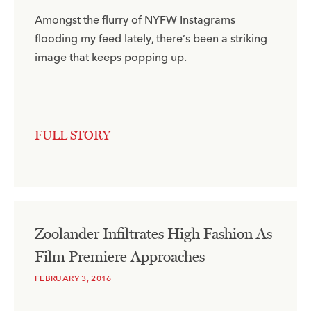
Amongst the flurry of NYFW Instagrams
flooding my feed lately, there’s been a striking
image that keeps popping up.
FULL STORY
Zoolander Infiltrates High Fashion As
Film Premiere Approaches
FEBRUARY 3, 2016