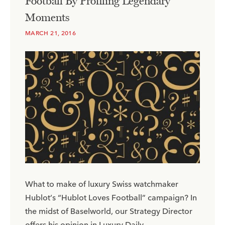
Football By Profiling Legendary
Moments
MARCH 21, 2016
What to make of luxury Swiss watchmaker
Hublot’s “Hublot Loves Football” campaign? In
the midst of Baselworld, our Strategy Director
offers his opinion in Luxury Daily.​