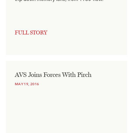
FULL STORY
AVS Joins Forces With Pirch
MAY 19, 2016