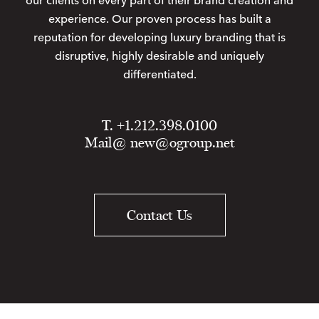
our clients on every part of their brand creation and
experience. Our proven process has built a
reputation for developing luxury branding that is
disruptive, highly desirable and uniquely
differentiated.
T. +1.212.398.0100
Mail@
new@ogroup.net
Contact Us