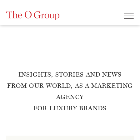
INSIGHTS, STORIES AND NEWS
FROM OUR WORLD, AS A MARKETING
AGENCY
FOR LUXURY BRANDS