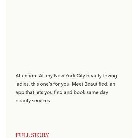
Attention: All my New York City beauty-loving
ladies, this one’s for you. Meet
Beautified
, an
app that lets you find and book same day
beauty services.
FULL STORY