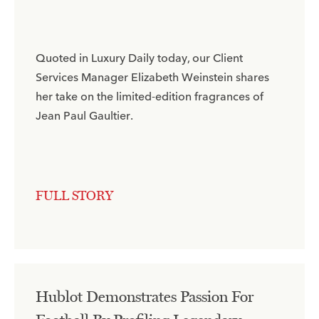
Quoted in Luxury Daily today, our Client
Services Manager Elizabeth Weinstein shares
her take on the limited-edition fragrances of
Jean Paul Gaultier.​
FULL STORY
Hublot Demonstrates Passion For