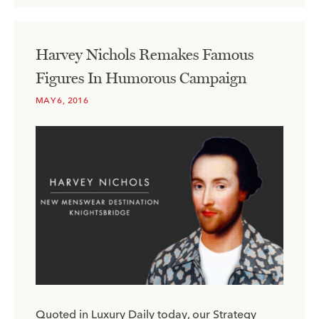
Harvey Nichols Remakes Famous
Figures In Humorous Campaign
MAY 6, 2016
Quoted in Luxury Daily today, our Strategy