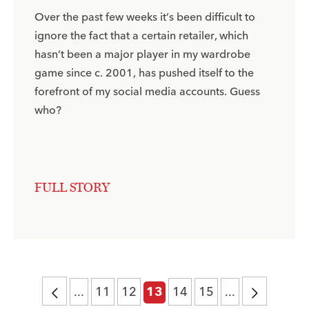
Over the past few weeks it’s been difficult to
ignore the fact that a certain retailer, which
hasn’t been a major player in my wardrobe
game since c. 2001, has pushed itself to the
forefront of my social media accounts. Guess
who?
FULL STORY
...
11
12
14
15
...
13