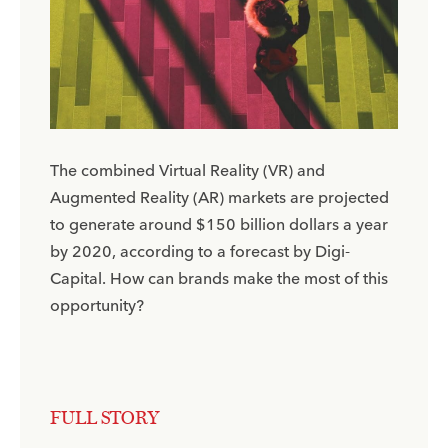
The combined Virtual Reality (VR) and
Augmented Reality (AR) markets are projected
to generate around $150 billion dollars a year
by 2020, according to a forecast by Digi-
Capital. How can brands make the most of this
opportunity?
FULL STORY