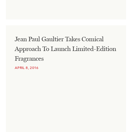
Jean Paul Gaultier Takes Comical
Approach To Launch Limited-Edition
Fragrances
APRIL 8, 2016