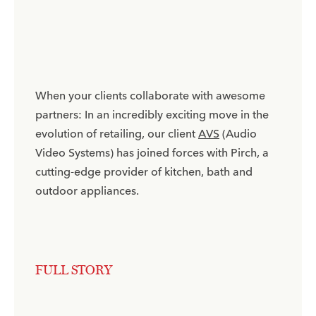
When your clients collaborate with awesome
partners: In an incredibly exciting move in the
evolution of retailing, our client
AVS
(Audio
Video Systems) has joined forces with Pirch, a
cutting-edge provider of kitchen, bath and
outdoor appliances.​
FULL STORY