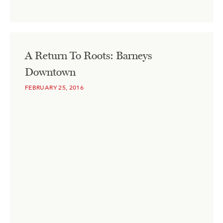
A Return To Roots: Barneys
Downtown
FEBRUARY 25, 2016