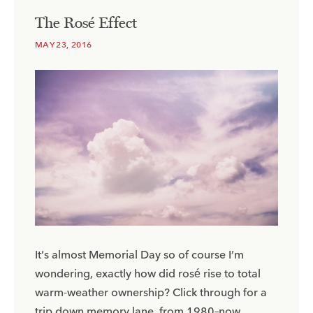
The Rosé Effect
MAY 23, 2016
It’s almost Memorial Day so of course I’m
wondering, exactly how did rosé rise to total
warm-weather ownership? Click through for a
trip down memory lane, from 1980–now.​