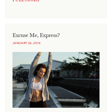
Excuse Me, Express?
JANUARY 26, 2016