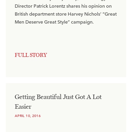
Director Patrick Lorentz shares his opinion on
British department store Harvey Nichols’ “Great
Men Deserve Great Style” campaign.​
FULL STORY
Getting Beautiful Just Got A Lot
Easier
APRIL 10, 2016